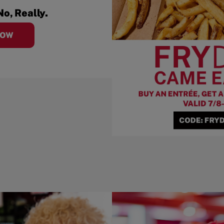
No, Really.
NOW