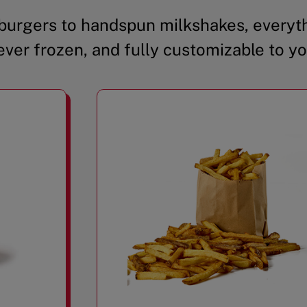
urgers to handspun milkshakes, everyth
ever frozen, and fully customizable to yo