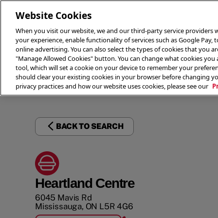
Website Cookies
When you visit our website, we and our third-party service providers w
your experience, enable functionality of services such as Google Pay, 
online advertising. You can also select the types of cookies that you are
"Manage Allowed Cookies" button. You can change what cookies you al
tool, which will set a cookie on your device to remember your preferen
THE 
should clear your existing cookies in your browser before changing y
privacy practices and how our website uses cookies, please see our
P
BACK TO SEARCH
Heartland Centre
6045 Mavis Rd
Mississauga
,
ON
L5R 4G6