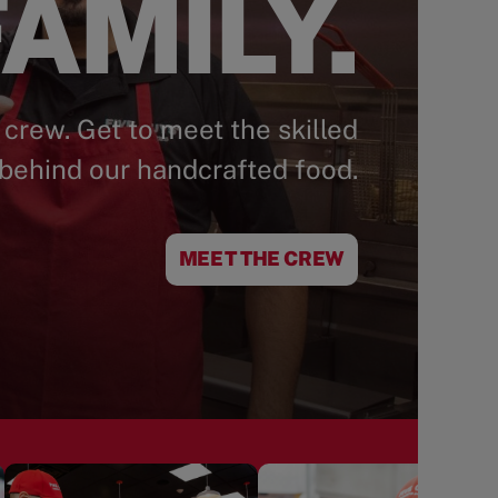
AMILY.
 crew. Get to meet the skilled
behind our handcrafted food.
MEET THE CREW