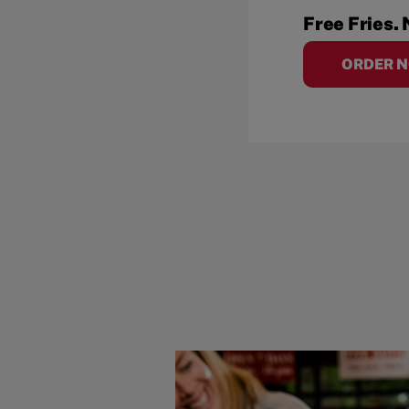
Free Fries. 
ORDER 