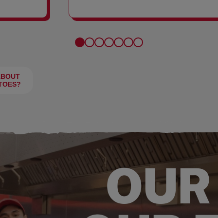
FRIES
ABOUT
TOES?
OUR