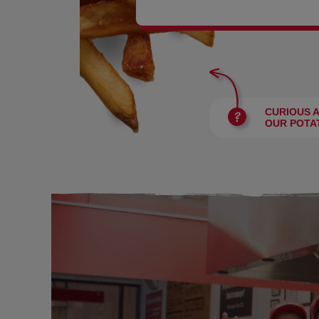
BURGERS
CURIOUS 
OUR POTA