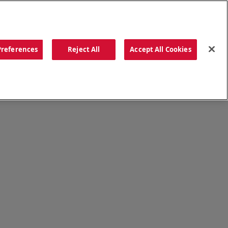
ORDER NOW
Preferences
Reject All
Accept All Cookies
CATIONS
OUR STORY
SEARCH