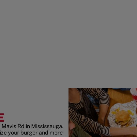
E
 Mavis Rd in Mississauga.
ize your burger and more