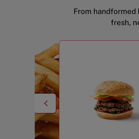
From handformed b
fresh, n