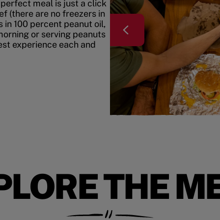
erfect meal is just a click
f (there are no freezers in
 in 100 percent peanut oil,
morning or serving peanuts
best experience each and
PLORE THE M