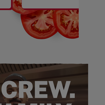
SHAKES
 CREW.