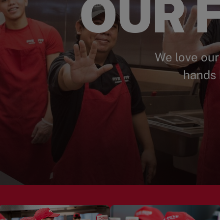
OUR F
We love our
hands 