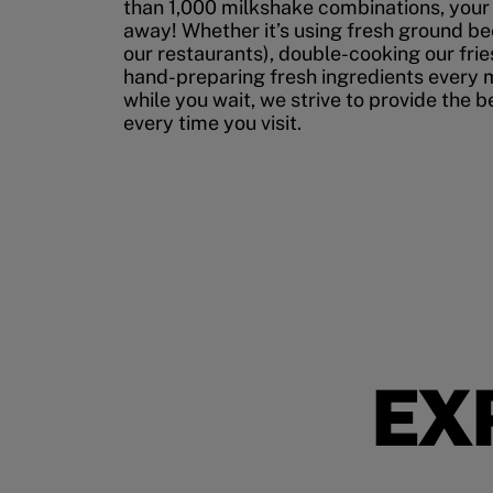
than 1,000 milkshake combinations, your p
away! Whether it’s using fresh ground bee
our restaurants), double-cooking our fries
hand-preparing fresh ingredients every 
while you wait, we strive to provide the 
every time you visit.
EX