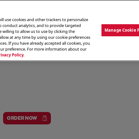
ill use cookies and other trackers to personalize
to conduct analytics, and to provide targeted
Manage Cookie 
 willing to allow us to use by clicking the
low at any time by using our cookie preferences
ces. If you have already accepted all cookies, you
MENU
ABOUT OUR FOOD
THE CREW
LO
our preference. For more information about our
rivacy Policy.
ORDER NOW