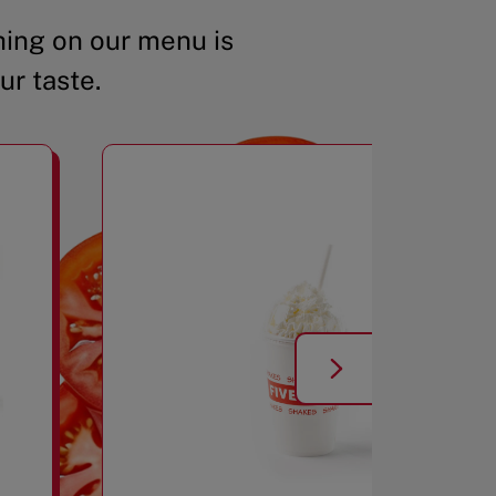
ing on our menu is
ur taste.