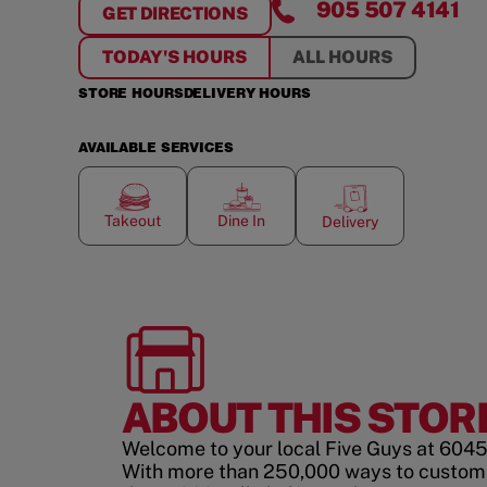
905 507 4141
GET DIRECTIONS
FOR
HEARTLAND CENTRE
TODAY'S HOURS
ALL HOURS
STORE HOURS
DELIVERY HOURS
AVAILABLE SERVICES
Takeout
Dine In
Delivery
ABOUT THIS STOR
Welcome to your local Five Guys at 6045
With more than 250,000 ways to custom