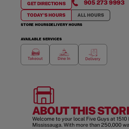
905 273 9993
GET DIRECTIONS
FOR
CREEKSIDE CROSSING
TODAY'S HOURS
ALL HOURS
STORE HOURS
DELIVERY HOURS
AVAILABLE SERVICES
Takeout
Dine In
Delivery
ABOUT THIS STOR
Welcome to your local Five Guys at 1510
Mississauga. With more than 250,000 wa