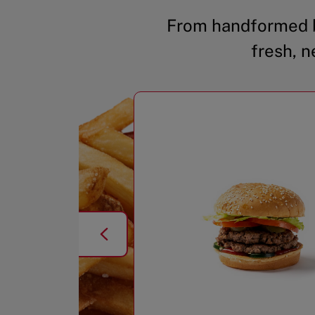
From handformed b
fresh, n