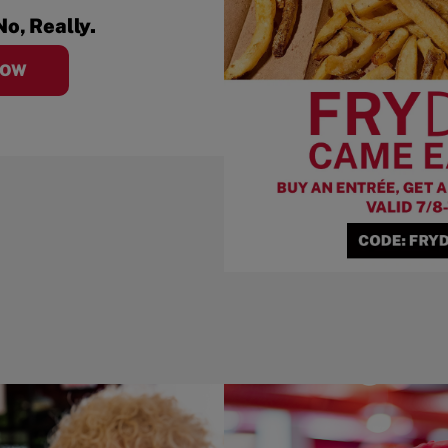
No, Really.
NOW