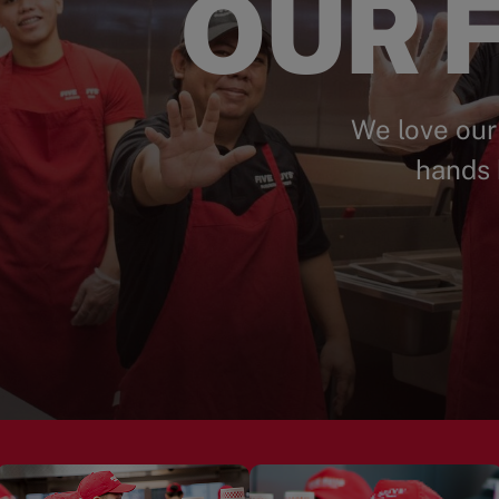
OUR F
We love our
hands 