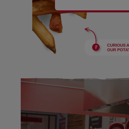
BURGERS
CURIOUS 
OUR POTA