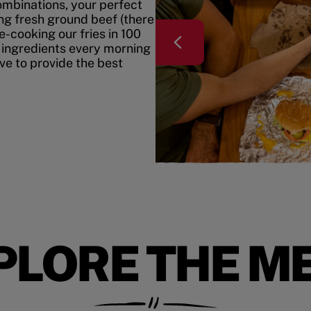
mbinations, your perfect
ing fresh ground beef (there
e-cooking our fries in 100
 ingredients every morning
ive to provide the best
PLORE THE M