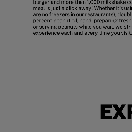
burger and more than 1,000 milkshake co
meal is just a click away! Whether it’s us
are no freezers in our restaurants), doubl
percent peanut oil, hand-preparing fresh
or serving peanuts while you wait, we str
experience each and every time you visit.
EX