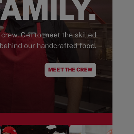
AMILY.
 crew. Get to meet the skilled
behind our handcrafted food.
MEET THE CREW