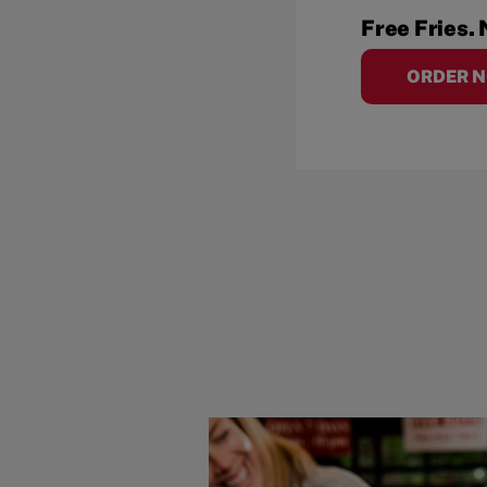
Free Fries. 
ORDER 