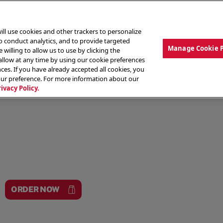
ill use cookies and other trackers to personalize
to conduct analytics, and to provide targeted
Manage Cookie 
 willing to allow us to use by clicking the
low at any time by using our cookie preferences
ces. If you have already accepted all cookies, you
MENU
ABOUT OUR FOOD
THE CREW
LO
our preference. For more information about our
rivacy Policy.
ORDER NOW