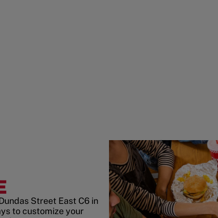
E
 Dundas Street East C6 in
ys to customize your