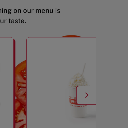
ing on our menu is
ur taste.