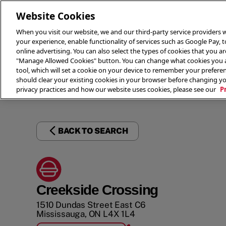
Website Cookies
When you visit our website, we and our third-party service providers w
your experience, enable functionality of services such as Google Pay, 
online advertising. You can also select the types of cookies that you are
"Manage Allowed Cookies" button. You can change what cookies you al
tool, which will set a cookie on your device to remember your preferen
THE 
should clear your existing cookies in your browser before changing y
privacy practices and how our website uses cookies, please see our
P
BACK TO SEARCH
Creekside Crossing
1510 Dundas Street East C6
Mississauga
,
ON
L4X 1L4