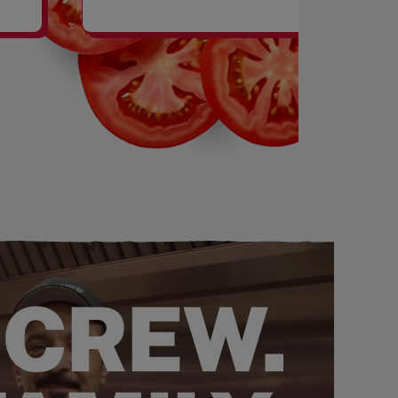
SHAKES
 CREW.