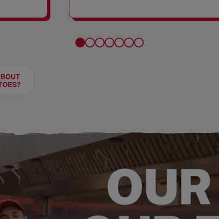
FRIES
ABOUT
TOES?
OUR