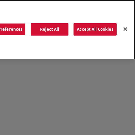
ORDER NOW
Preferences
Reject All
Accept All Cookies
CATIONS
OUR STORY
SEARCH