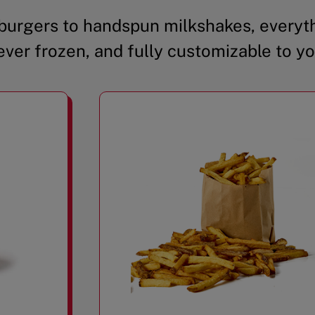
urgers to handspun milkshakes, everyth
ever frozen, and fully customizable to yo