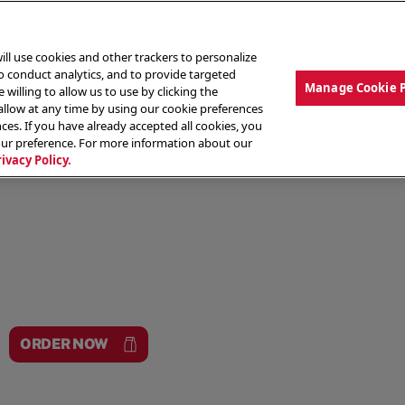
ill use cookies and other trackers to personalize
to conduct analytics, and to provide targeted
Manage Cookie 
 willing to allow us to use by clicking the
low at any time by using our cookie preferences
ces. If you have already accepted all cookies, you
MENU
ABOUT OUR FOOD
THE CREW
LO
our preference. For more information about our
rivacy Policy.
ORDER NOW