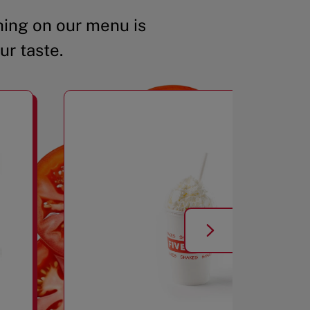
ing on our menu is
ur taste.