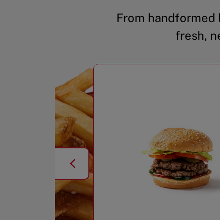
From handformed b
fresh, n