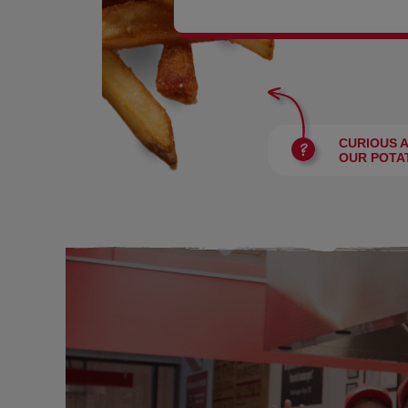
BURGERS
CURIOUS 
OUR POTA