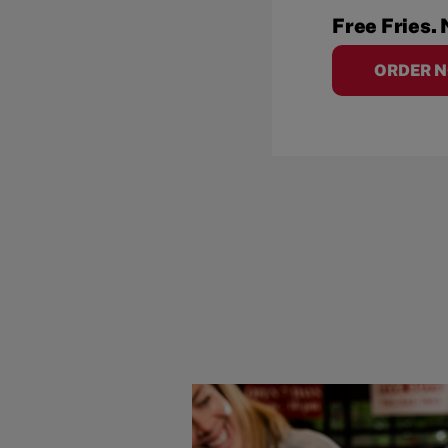
Free Fries. 
ORDER 