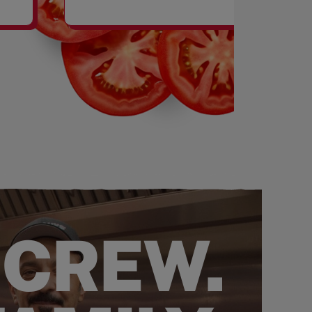
SHAKES
 CREW.