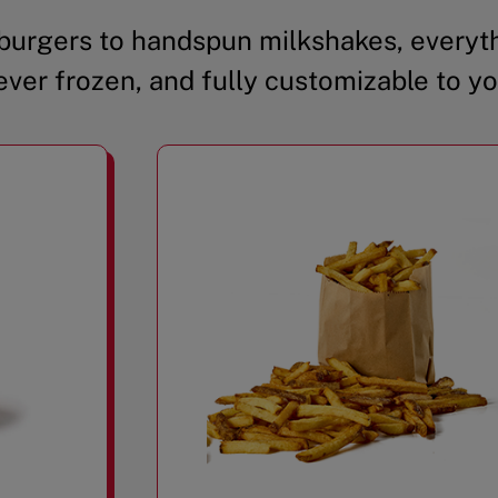
urgers to handspun milkshakes, everyth
ever frozen, and fully customizable to yo