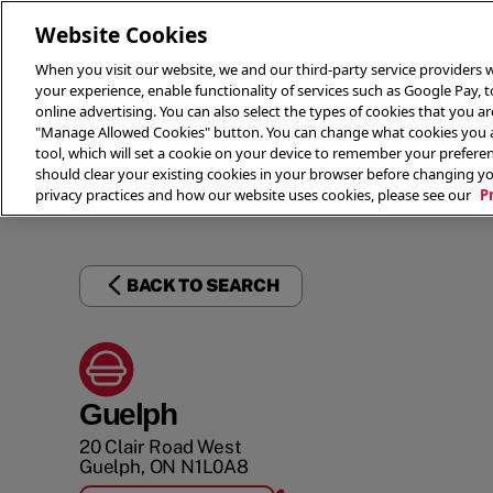
Website Cookies
When you visit our website, we and our third-party service providers w
your experience, enable functionality of services such as Google Pay, 
online advertising. You can also select the types of cookies that you are
"Manage Allowed Cookies" button. You can change what cookies you al
tool, which will set a cookie on your device to remember your preferen
THE 
should clear your existing cookies in your browser before changing y
privacy practices and how our website uses cookies, please see our
P
BACK TO SEARCH
Guelph
20 Clair Road West
Guelph
,
ON
N1L0A8