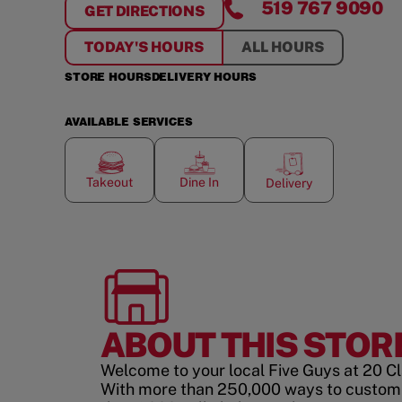
519 767 9090
GET DIRECTIONS
FOR
GUELPH
TODAY'S HOURS
ALL HOURS
STORE HOURS
DELIVERY HOURS
AVAILABLE SERVICES
Takeout
Dine In
Delivery
ABOUT THIS STOR
Welcome to your local Five Guys at 20 Cl
With more than 250,000 ways to custom