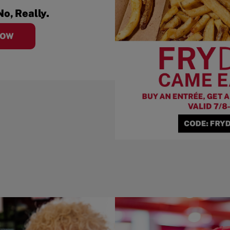
No, Really.
NOW