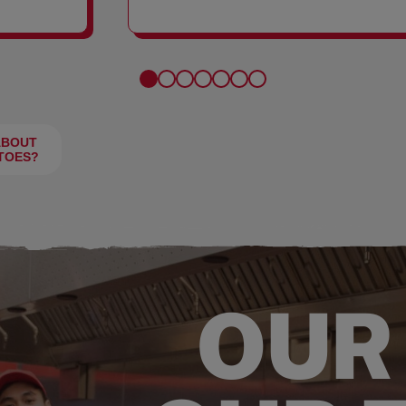
FRIES
ABOUT
TOES?
OUR