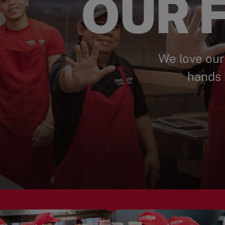
OUR F
We love our
hands 