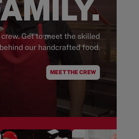
AMILY.
 crew. Get to meet the skilled
behind our handcrafted food.
MEET THE CREW