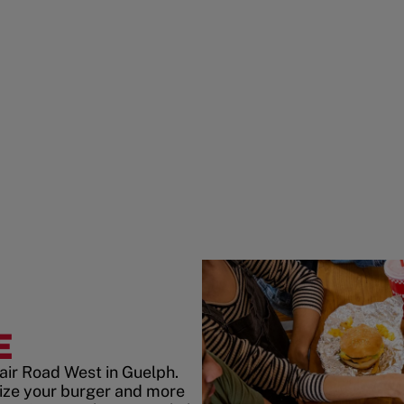
E
air Road West in Guelph.
ize your burger and more