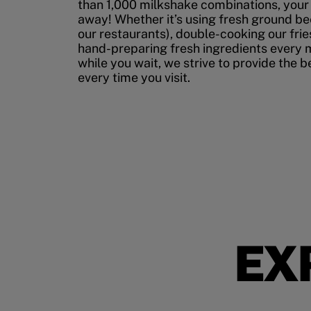
than 1,000 milkshake combinations, your p
away! Whether it’s using fresh ground bee
our restaurants), double-cooking our fries
hand-preparing fresh ingredients every 
while you wait, we strive to provide the 
every time you visit.
EX