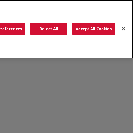
ORDER NOW
Preferences
Reject All
Accept All Cookies
CATIONS
OUR STORY
SEARCH