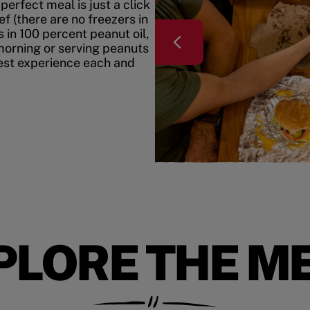
erfect meal is just a click
f (there are no freezers in
 in 100 percent peanut oil,
morning or serving peanuts
best experience each and
PLORE THE M