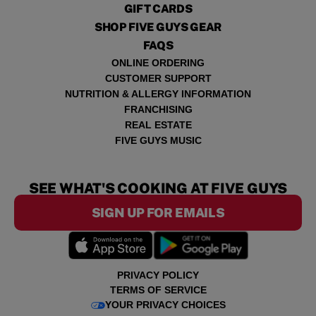
GIFT CARDS
SHOP FIVE GUYS GEAR
FAQS
ONLINE ORDERING
CUSTOMER SUPPORT
NUTRITION & ALLERGY INFORMATION
FRANCHISING
REAL ESTATE
FIVE GUYS MUSIC
SEE WHAT'S COOKING AT FIVE GUYS
SIGN UP FOR EMAILS
PRIVACY POLICY
TERMS OF SERVICE
YOUR PRIVACY CHOICES