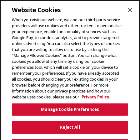
toggle header menu
Website Cookies
When you visit our website, we and our third-party service
providers will use cookies and other trackers to personalize
your experience, enable functionality of services such as
Google Pay, to conduct analytics, and to provide targeted
online advertising. You can also select the types of cookies
that you are willing to allow us to use by clicking the
"Manage Allowed Cookies" button. You can change what
cookies you allow at any time by using our cookie
preferences tool, which will set a cookie on your device to
remember your preferences. If you have already accepted
all cookies, you should clear your existing cookies in your
browser before changing your preference. For more
information about our privacy practices and how our
website uses cookies, please see our
Privacy Policy.
Manage Cookie Preferences
Reject All