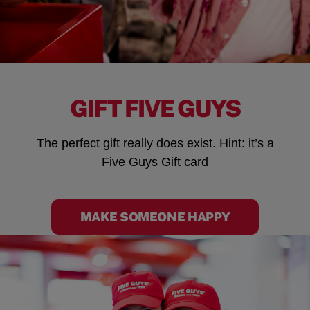
GIFT FIVE GUYS
The perfect gift really does exist. Hint: it’s a
Five Guys Gift card
MAKE SOMEONE HAPPY