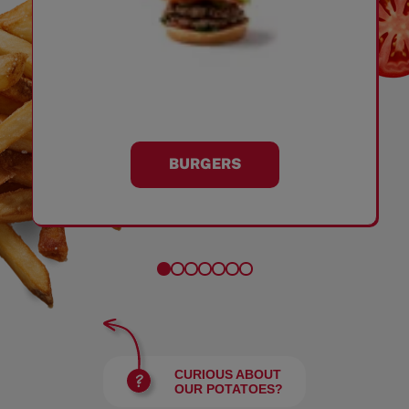
BURGERS
CURIOUS ABOUT
OUR POTATOES?