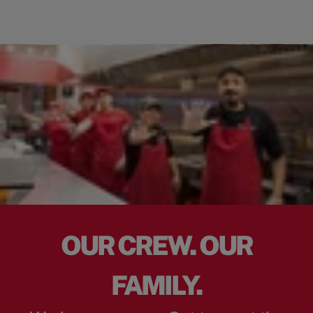
OUR CREW. OUR
FAMILY.