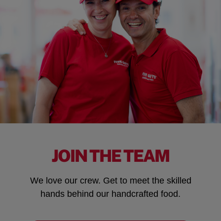
JOIN THE TEAM
We love our crew. Get to meet the skilled
hands behind our handcrafted food.