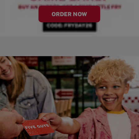
ORDER NOW