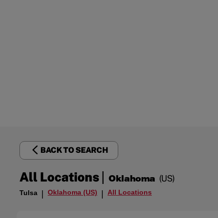
BACK TO SEARCH
|
All Locations
Oklahoma
(US)
Oklahoma (US)
All Locations
Tulsa
|
|