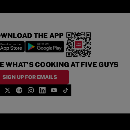
WNLOAD THE APP
E WHAT'S COOKING AT FIVE GUYS
SIGN UP FOR EMAILS