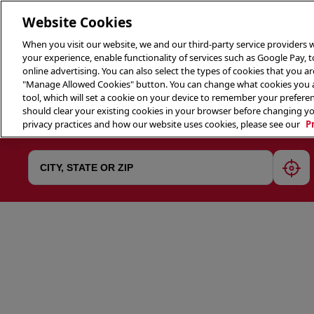
Website Cookies
When you visit our website, we and our third-party service providers w
your experience, enable functionality of services such as Google Pay, 
online advertising. You can also select the types of cookies that you are
"Manage Allowed Cookies" button. You can change what cookies you al
tool, which will set a cookie on your device to remember your preferen
THE 
should clear your existing cookies in your browser before changing y
privacy practices and how our website uses cookies, please see our
P
geol