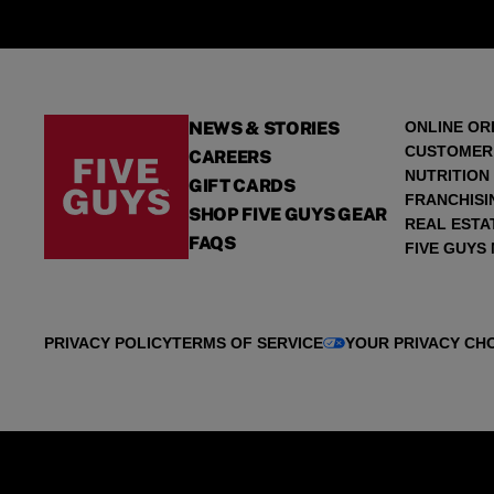
NEWS & STORIES
ONLINE OR
CUSTOMER
CAREERS
NUTRITION
GIFT CARDS
FRANCHISI
SHOP FIVE GUYS GEAR
REAL ESTA
FAQS
FIVE GUYS
PRIVACY POLICY
TERMS OF SERVICE
YOUR PRIVACY CH