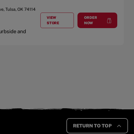
ve
,
Tulsa
,
OK
74114
VIEW
ORDER
AT
TULSA
at
Tulsa
STORE
NOW
Curbside and
RETURN TO TOP