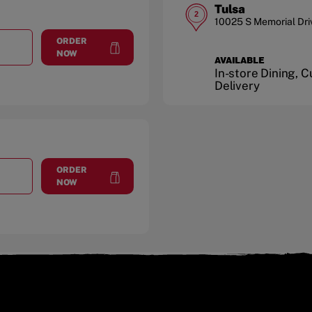
Tulsa
2
10025 S Memorial Dri
ORDER
T
RIVERSIDE MARKET
at
Riverside Market
NOW
AVAILABLE
In-store Dining, 
Delivery
ORDER
T
SOUTH PEORIA AVE.
at
South Peoria Ave.
NOW