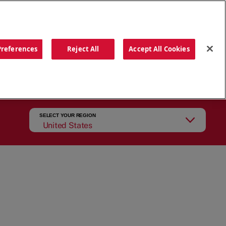
ORDER NOW
Preferences
Reject All
Accept All Cookies
CATIONS
OUR STORY
SEARCH
SELECT YOUR REGION
United States