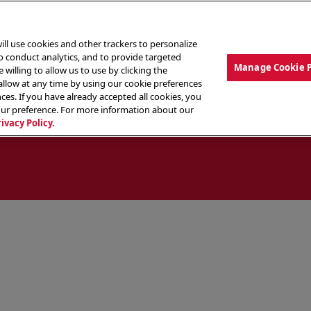
ill use cookies and other trackers to personalize
to conduct analytics, and to provide targeted
Manage Cookie 
 willing to allow us to use by clicking the
low at any time by using our cookie preferences
ces. If you have already accepted all cookies, you
MENU
ABOUT OUR FOOD
THE CREW
LO
our preference. For more information about our
rivacy Policy.
ocate