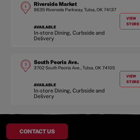
Riverside Market
1
9635 Riverside Parkway
,
Tulsa
,
OK
74137
VIEW
A
STORE
AVAILABLE
In-store Dining, Curbside and
Delivery
South Peoria Ave.
3
3702 South Peoria Ave.
,
Tulsa
,
OK
74105
VIEW
A
STORE
AVAILABLE
In-store Dining, Curbside and
Delivery
CONTACT US