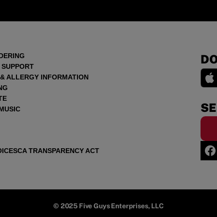
DERING
DO
 SUPPORT
 & ALLERGY INFORMATION
NG
TE
SE
 MUSIC
OICES
CA TRANSPARENCY ACT
© 2025 Five Guys Enterprises, LLC