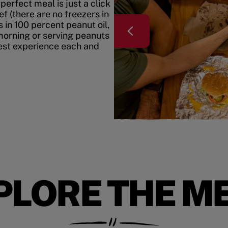
erfect meal is just a click
f (there are no freezers in
 in 100 percent peanut oil,
morning or serving peanuts
best experience each and
PLORE THE M