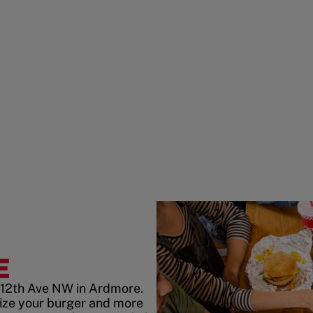
E
 12th Ave NW in Ardmore.
ize your burger and more