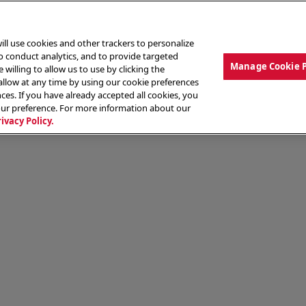
ill use cookies and other trackers to personalize
to conduct analytics, and to provide targeted
Manage Cookie 
 willing to allow us to use by clicking the
low at any time by using our cookie preferences
ces. If you have already accepted all cookies, you
MENU
ABOUT OUR FOOD
THE CREW
LO
our preference. For more information about our
rivacy Policy.