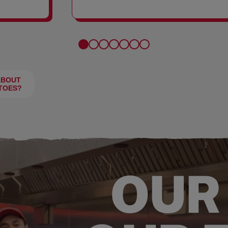
FRIES
ABOUT
TOES?
OUR