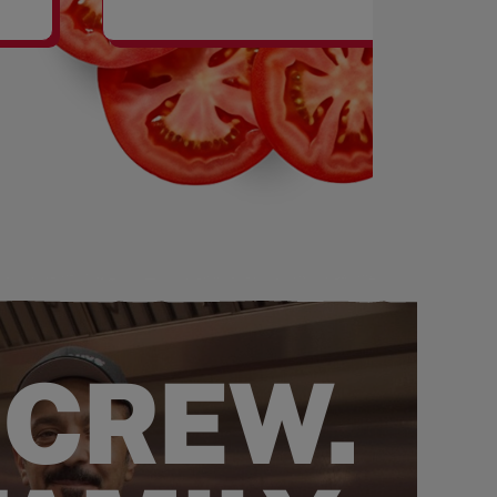
SHAKES
 CREW.