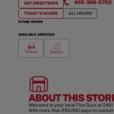
405-300-5703
GET DIRECTIONS
FOR
ARDMORE
TODAY'S HOURS
ALL HOURS
STORE HOURS
AVAILABLE SERVICES
Takeout
Delivery
ABOUT THIS STOR
Welcome to your local Five Guys at 2401
With more than 250,000 ways to custom