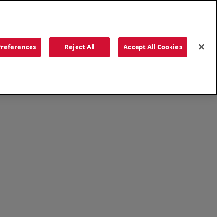
ORDER NOW
Preferences
Reject All
Accept All Cookies
CATIONS
OUR STORY
SEARCH