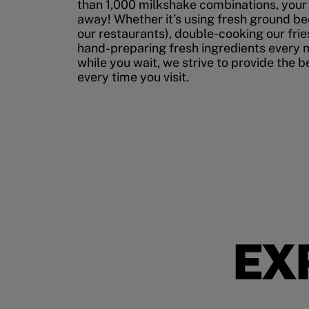
than 1,000 milkshake combinations, your p
away! Whether it’s using fresh ground bee
our restaurants), double-cooking our fries
hand-preparing fresh ingredients every 
while you wait, we strive to provide the 
every time you visit.
EX