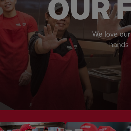
OUR F
We love our
hands 