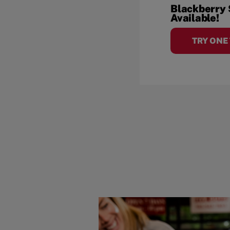
Blackberry
Available!
TRY ONE