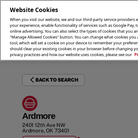
Website Cookies
When you visit our website, we and our third-party service providers w
your experience, enable functionality of services such as Google Pay, 
online advertising. You can also select the types of cookies that you are
"Manage Allowed Cookies" button. You can change what cookies you al
tool, which will set a cookie on your device to remember your preferen
THE 
should clear your existing cookies in your browser before changing y
privacy practices and how our website uses cookies, please see our
P
BACK TO SEARCH
Ardmore
2401 12th Ave NW
Ardmore
,
OK
73401