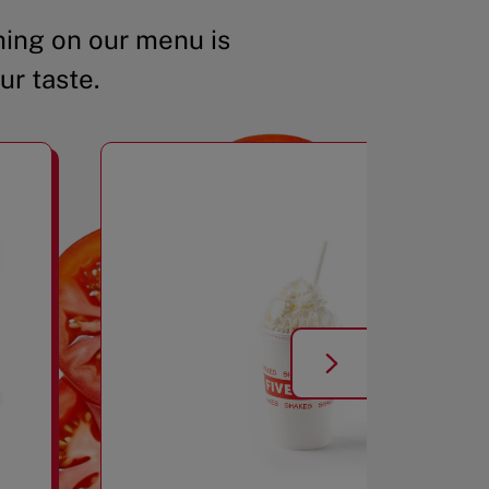
ing on our menu is
ur taste.