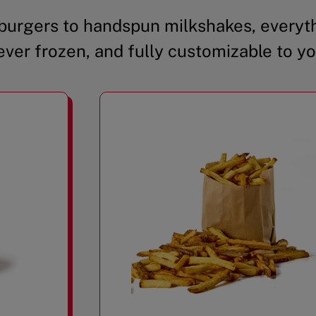
urgers to handspun milkshakes, everyth
ever frozen, and fully customizable to yo