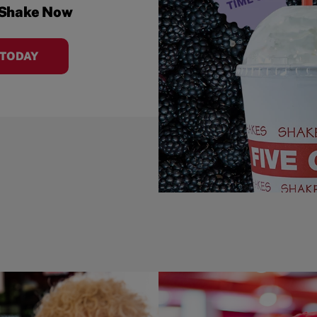
 Shake Now
 TODAY