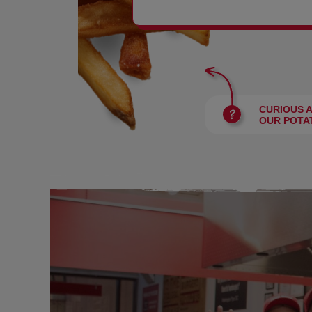
BURGERS
CURIOUS 
OUR POTA