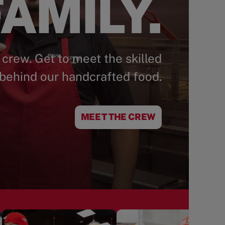
AMILY.
 crew. Get to meet the skilled
behind our handcrafted food.
MEET THE CREW