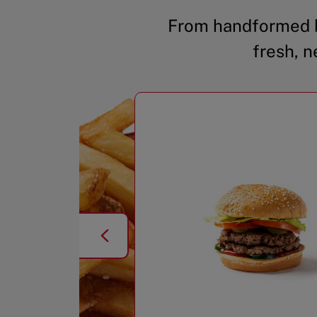
From handformed b
fresh, n