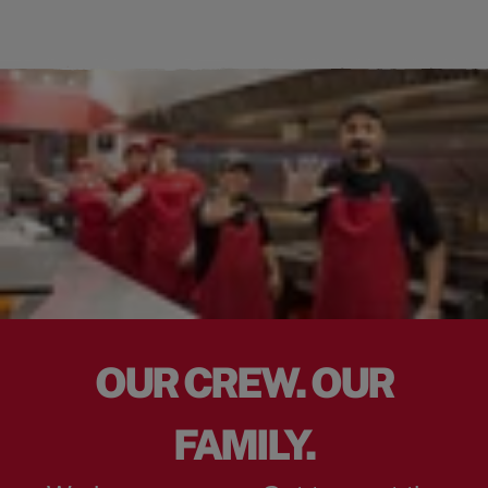
OUR CREW. OUR
FAMILY.