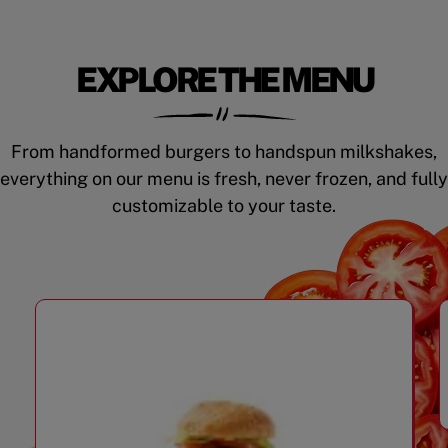
EXPLORE THE MENU
From handformed burgers to handspun milkshakes,
everything on our menu is fresh, never frozen, and fully
customizable to your taste.