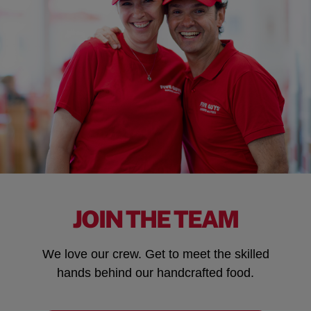
JOIN THE TEAM
We love our crew. Get to meet the skilled
hands behind our handcrafted food.