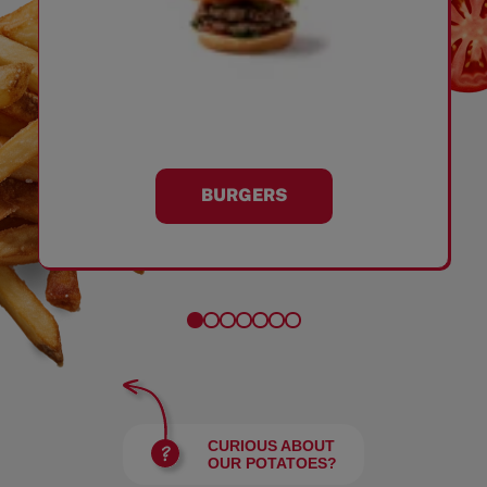
BURGERS
CURIOUS ABOUT
OUR POTATOES?