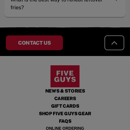
fries?
CONTACT US
NEWS & STORIES
CAREERS
GIFT CARDS
SHOP FIVE GUYS GEAR
FAQS
ONLINE ORDERING