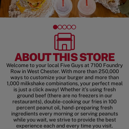
ABOUT THIS STORE
Welcome to your local Five Guys at 7100 Foundry
Row in West Chester. With more than 250,000
ways to customize your burger and more than
1,000 milkshake combinations, your perfect meal
is just a click away! Whether it’s using fresh
ground beef (there are no freezers in our
restaurants), double-cooking our fries in 100
percent peanut oil, hand-preparing fresh
ingredients every morning or serving peanuts
while you wait, we strive to provide the best
experience each and every time you visit.