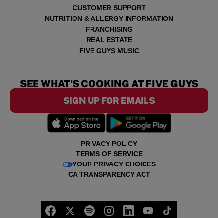
CUSTOMER SUPPORT
NUTRITION & ALLERGY INFORMATION
FRANCHISING
REAL ESTATE
FIVE GUYS MUSIC
SEE WHAT'S COOKING AT FIVE GUYS
SIGN UP FOR EMAILS
PRIVACY POLICY
TERMS OF SERVICE
YOUR PRIVACY CHOICES
CA TRANSPARENCY ACT