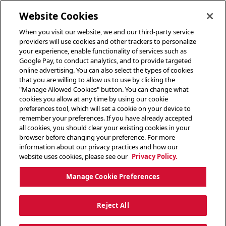
toggle header menu
Website Cookies
When you visit our website, we and our third-party service
providers will use cookies and other trackers to personalize
your experience, enable functionality of services such as
Google Pay, to conduct analytics, and to provide targeted
online advertising. You can also select the types of cookies
that you are willing to allow us to use by clicking the
"Manage Allowed Cookies" button. You can change what
cookies you allow at any time by using our cookie
preferences tool, which will set a cookie on your device to
remember your preferences. If you have already accepted
all cookies, you should clear your existing cookies in your
browser before changing your preference. For more
information about our privacy practices and how our
website uses cookies, please see our
Privacy Policy.
Manage Cookie Preferences
Reject All