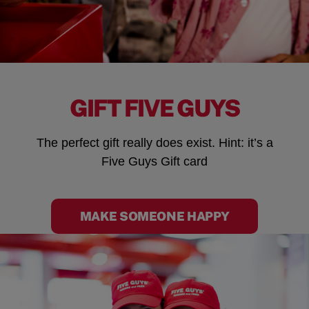
GIFT FIVE GUYS
The perfect gift really does exist. Hint: it’s a
Five Guys Gift card
MAKE SOMEONE HAPPY