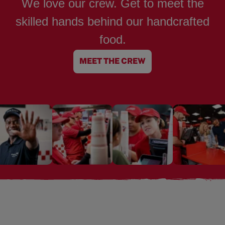
We love our crew. Get to meet the
skilled hands behind our handcrafted
food.
MEET THE CREW