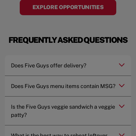
EXPLORE OPPORTUNITIES
FREQUENTLY ASKED QUESTIONS
Does Five Guys offer delivery?
Does Five Guys menu items contain MSG?
Is the Five Guys veggie sandwich a veggie
patty?
What is the best way to reheat leftover