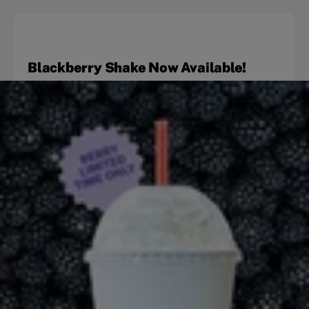
Blackberry Shake Now Available!