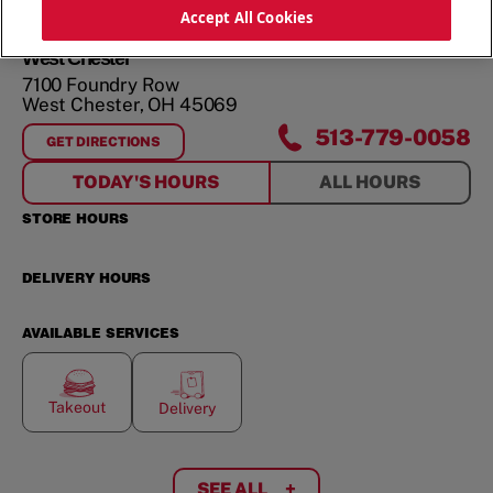
Accept All Cookies
West Chester
7100 Foundry Row
West Chester
,
OH
45069
513-779-0058
GET DIRECTIONS
FOR
WEST CHESTER
TODAY'S HOURS
ALL HOURS
STORE HOURS
DELIVERY HOURS
AVAILABLE SERVICES
Takeout
Delivery
SEE ALL
+