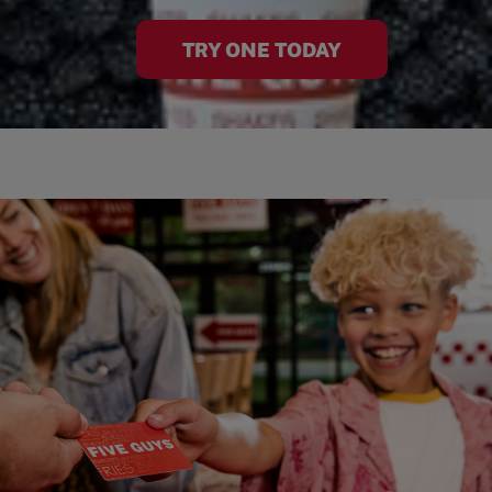
TRY ONE TODAY