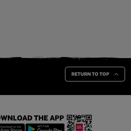
RETURN TO TOP
WNLOAD THE APP