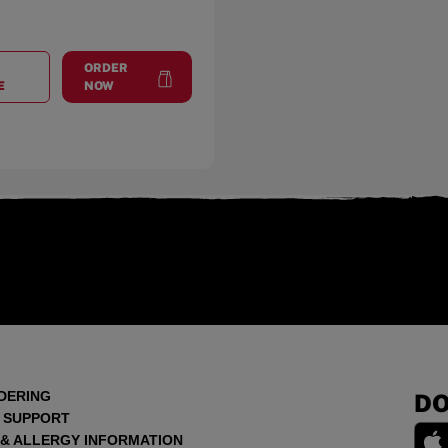
ORDER
AT
THE STRIP
at
The Strip
E
NOW
DERING
DO
 SUPPORT
 & ALLERGY INFORMATION