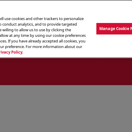
ill use cookies and other trackers to personalize
to conduct analytics, and to provide targeted
Manage Cookie 
 willing to allow us to use by clicking the
low at any time by using our cookie preferences
ces. If you have already accepted all cookies, you
MENU
ABOUT OUR FOOD
THE CREW
LO
our preference. For more information about our
rivacy Policy.
ocate