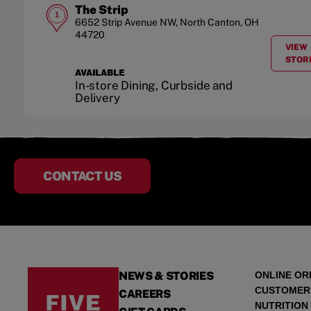
The Strip
1
6652 Strip Avenue NW
,
North Canton
,
OH
44720
VIEW
STOR
AVAILABLE
In-store Dining, Curbside and
Delivery
CONTACT US
NEWS & STORIES
ONLINE OR
CUSTOMER
CAREERS
NUTRITION