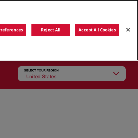
ORDER NOW
Preferences
Reject All
Accept All Cookies
CATIONS
OUR STORY
SEARCH
SELECT YOUR REGION
United States