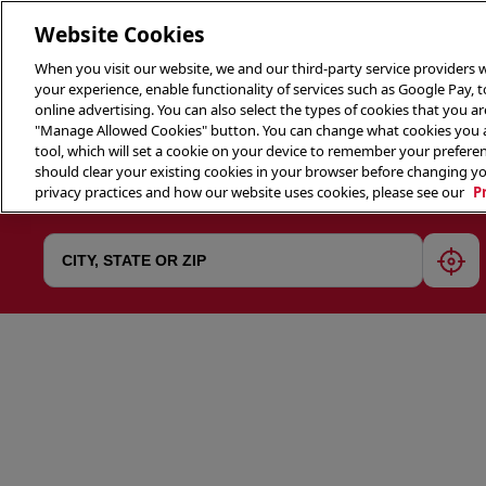
Website Cookies
When you visit our website, we and our third-party service providers w
your experience, enable functionality of services such as Google Pay, 
online advertising. You can also select the types of cookies that you are
"Manage Allowed Cookies" button. You can change what cookies you al
tool, which will set a cookie on your device to remember your preferen
THE 
should clear your existing cookies in your browser before changing y
privacy practices and how our website uses cookies, please see our
P
geol