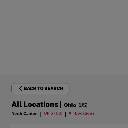
BACK TO SEARCH
|
All Locations
Ohio
(US)
Ohio (US)
All Locations
North Canton
|
|