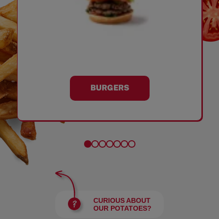
BURGERS
CURIOUS ABOUT
OUR POTATOES?