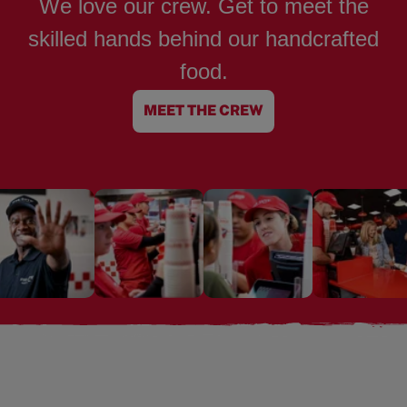
We love our crew. Get to meet the
skilled hands behind our handcrafted
food.
MEET THE CREW