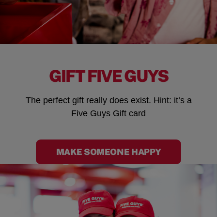
GIFT FIVE GUYS
The perfect gift really does exist. Hint: it’s a
Five Guys Gift card
MAKE SOMEONE HAPPY