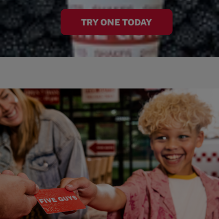
TRY ONE TODAY