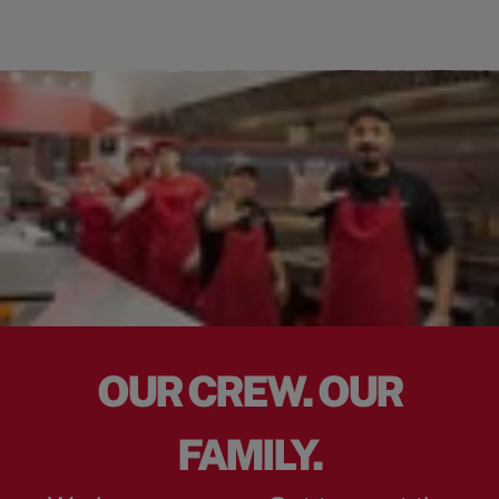
OUR CREW. OUR
FAMILY.