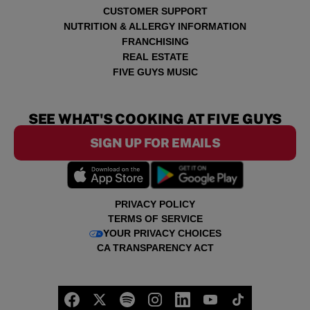
CUSTOMER SUPPORT
NUTRITION & ALLERGY INFORMATION
FRANCHISING
REAL ESTATE
FIVE GUYS MUSIC
SEE WHAT'S COOKING AT FIVE GUYS
SIGN UP FOR EMAILS
PRIVACY POLICY
TERMS OF SERVICE
YOUR PRIVACY CHOICES
CA TRANSPARENCY ACT