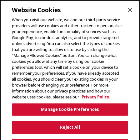
toggle header menu
Website Cookies
When you visit our website, we and our third-party service
providers will use cookies and other trackers to personalize
your experience, enable functionality of services such as
Google Pay, to conduct analytics, and to provide targeted
online advertising. You can also select the types of cookies
that you are willing to allow us to use by clicking the
"Manage Allowed Cookies" button. You can change what
cookies you allow at any time by using our cookie
preferences tool, which will set a cookie on your device to
remember your preferences. If you have already accepted
all cookies, you should clear your existing cookies in your
browser before changing your preference. For more
information about our privacy practices and how our
website uses cookies, please see our
Privacy Policy.
Manage Cookie Preferences
Reject All