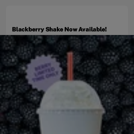
Blackberry Shake Now Available!