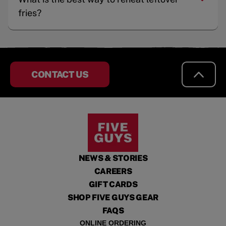
fries?
CONTACT US
NEWS & STORIES
CAREERS
GIFT CARDS
SHOP FIVE GUYS GEAR
FAQS
ONLINE ORDERING