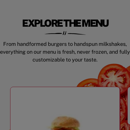
EXPLORE THE MENU
From handformed burgers to handspun milkshakes,
everything on our menu is fresh, never frozen, and fully
customizable to your taste.