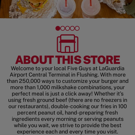
ABOUT THIS STORE
Welcome to your local Five Guys at LaGuardia
Airport Central Terminal in Flushing. With more
than 250,000 ways to customize your burger and
more than 1,000 milkshake combinations, your
perfect meal is just a click away! Whether it’s
using fresh ground beef (there are no freezers in
our restaurants), double-cooking our fries in 100
percent peanut oil, hand-preparing fresh
ingredients every morning or serving peanuts
while you wait, we strive to provide the best
experience each and every time you visit.