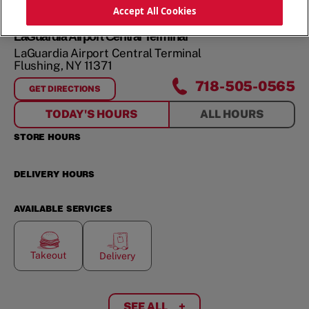
Accept All Cookies
LaGuardia Airport Central Terminal
LaGuardia Airport Central Terminal
Flushing
,
NY
11371
718-505-0565
GET DIRECTIONS
FOR
LAGUARDIA AIRPORT CENTRAL TERMINAL
TODAY'S HOURS
ALL HOURS
STORE HOURS
DELIVERY HOURS
AVAILABLE SERVICES
Takeout
Delivery
SEE ALL
+