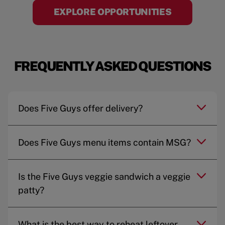
EXPLORE OPPORTUNITIES
FREQUENTLY ASKED QUESTIONS
Does Five Guys offer delivery?
Does Five Guys menu items contain MSG?
Is the Five Guys veggie sandwich a veggie
patty?
What is the best way to reheat leftover