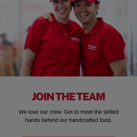
JOIN THE TEAM
We love our crew. Get to meet the skilled
hands behind our handcrafted food.