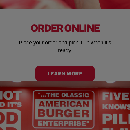
ORDER ONLINE
Place your order and pick it up when it’s
ready.
LEARN MORE