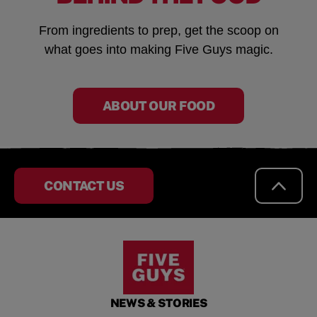
From ingredients to prep, get the scoop on
what goes into making Five Guys magic.
ABOUT OUR FOOD
CONTACT US
NEWS & STORIES