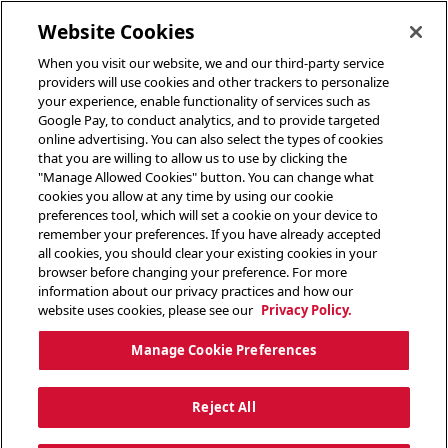
toggle header menu
Website Cookies
When you visit our website, we and our third-party service
providers will use cookies and other trackers to personalize
your experience, enable functionality of services such as
Google Pay, to conduct analytics, and to provide targeted
online advertising. You can also select the types of cookies
that you are willing to allow us to use by clicking the
"Manage Allowed Cookies" button. You can change what
cookies you allow at any time by using our cookie
preferences tool, which will set a cookie on your device to
remember your preferences. If you have already accepted
all cookies, you should clear your existing cookies in your
browser before changing your preference. For more
information about our privacy practices and how our
website uses cookies, please see our
Privacy Policy.
Manage Cookie Preferences
Reject All