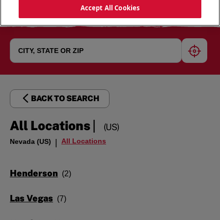
Accept All Cookies
geoloc
BACK TO SEARCH
|
All Locations
(US)
All Locations
Nevada (US)
|
Henderson
Las Vegas