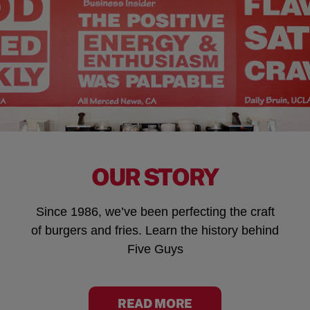
OUR STORY
Since 1986, we’ve been perfecting the craft
of burgers and fries. Learn the history behind
Five Guys
READ MORE