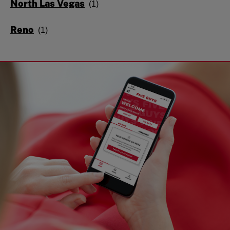
North Las Vegas
Reno