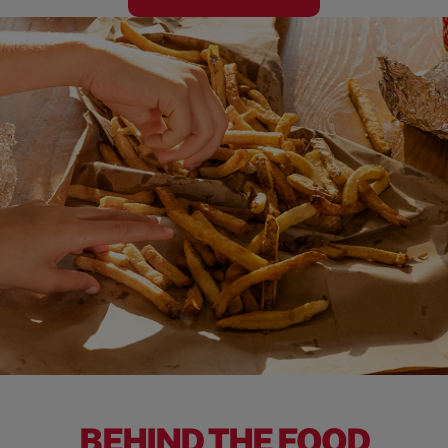
BEHIND THE FOOD