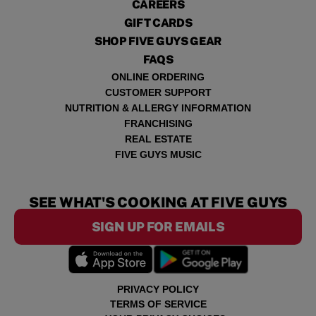
CAREERS
GIFT CARDS
SHOP FIVE GUYS GEAR
FAQS
ONLINE ORDERING
CUSTOMER SUPPORT
NUTRITION & ALLERGY INFORMATION
FRANCHISING
REAL ESTATE
FIVE GUYS MUSIC
SEE WHAT'S COOKING AT FIVE GUYS
SIGN UP FOR EMAILS
PRIVACY POLICY
TERMS OF SERVICE