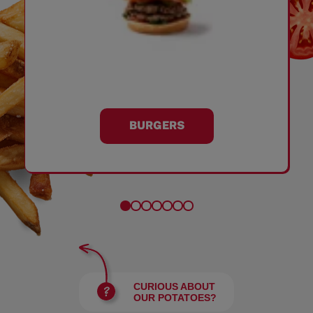
BURGERS
CURIOUS ABOUT
OUR POTATOES?