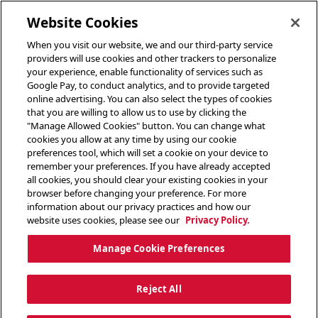
toggle header menu
Website Cookies
When you visit our website, we and our third-party service
providers will use cookies and other trackers to personalize
your experience, enable functionality of services such as
Google Pay, to conduct analytics, and to provide targeted
online advertising. You can also select the types of cookies
that you are willing to allow us to use by clicking the
"Manage Allowed Cookies" button. You can change what
cookies you allow at any time by using our cookie
preferences tool, which will set a cookie on your device to
remember your preferences. If you have already accepted
all cookies, you should clear your existing cookies in your
browser before changing your preference. For more
information about our privacy practices and how our
website uses cookies, please see our
Privacy Policy.
Manage Cookie Preferences
Reject All