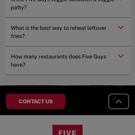
patty?
What is the best way to reheat leftover
fries?
How many restaurants does Five Guys
have?
CONTACT US