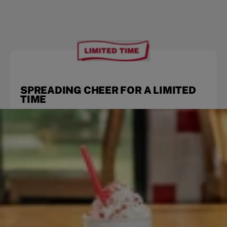
SPREADING CHEER FOR A LIMITED
TIME