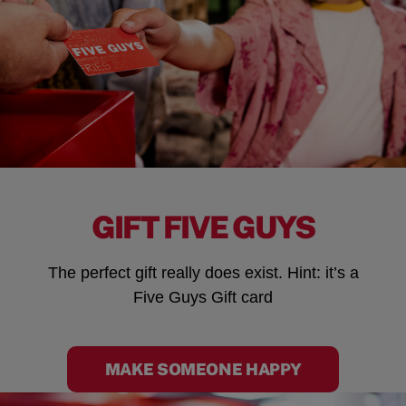
GIFT FIVE GUYS
The perfect gift really does exist. Hint: it’s a
Five Guys Gift card
MAKE SOMEONE HAPPY