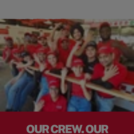
OUR CREW. OUR