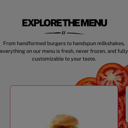
EXPLORE THE MENU
From handformed burgers to handspun milkshakes,
everything on our menu is fresh, never frozen, and fully
customizable to your taste.