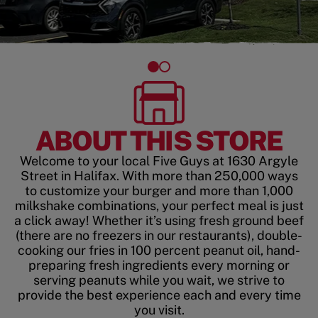
ABOUT THIS STORE
Welcome to your local Five Guys at 1630 Argyle
Street in Halifax. With more than 250,000 ways
to customize your burger and more than 1,000
milkshake combinations, your perfect meal is just
a click away! Whether it’s using fresh ground beef
(there are no freezers in our restaurants), double-
cooking our fries in 100 percent peanut oil, hand-
preparing fresh ingredients every morning or
serving peanuts while you wait, we strive to
provide the best experience each and every time
you visit.