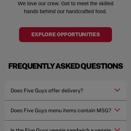
We love our crew. Get to meet the skilled
hands behind our handcrafted food.
EXPLORE OPPORTUNITIES
FREQUENTLY ASKED QUESTIONS
Does Five Guys offer delivery?
Does Five Guys menu items contain MSG?
Is the Five Guys veggie sandwich a veggie