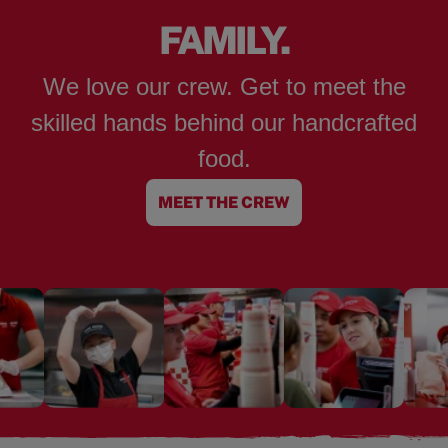
FAMILY.
We love our crew. Get to meet the
skilled hands behind our handcrafted
food.
MEET THE CREW