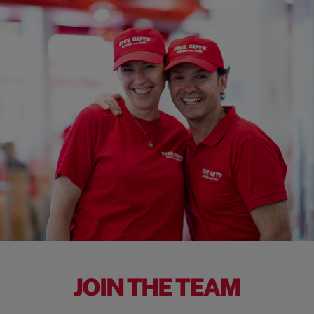
JOIN THE TEAM