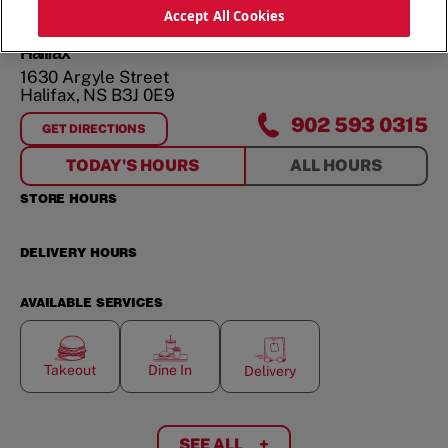
ORDER NOW
Accept All Cookies
Halifax
1630 Argyle Street
Halifax
,
NS
B3J 0E9
902 593 0315
GET DIRECTIONS
FOR
HALIFAX
TODAY'S HOURS
ALL HOURS
STORE HOURS
DELIVERY HOURS
AVAILABLE SERVICES
Takeout
Dine In
Delivery
SEE ALL
+