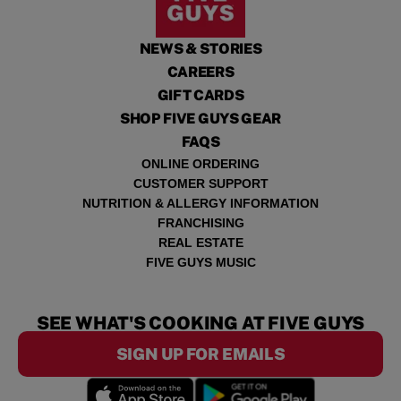
NEWS & STORIES
CAREERS
GIFT CARDS
SHOP FIVE GUYS GEAR
FAQS
ONLINE ORDERING
CUSTOMER SUPPORT
NUTRITION & ALLERGY INFORMATION
FRANCHISING
REAL ESTATE
FIVE GUYS MUSIC
SEE WHAT'S COOKING AT FIVE GUYS
SIGN UP FOR EMAILS