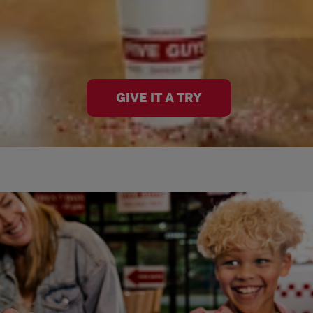
GIVE IT A TRY