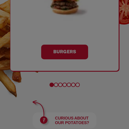
BURGERS
CURIOUS ABOUT
OUR POTATOES?