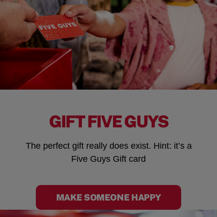
GIFT FIVE GUYS
The perfect gift really does exist. Hint: it’s a
Five Guys Gift card
MAKE SOMEONE HAPPY