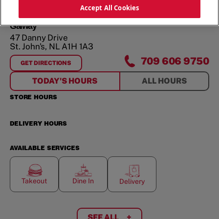
ORDER NOW
Accept All Cookies
Galway
47 Danny Drive
St. John's
,
NL
A1H 1A3
709 606 9750
GET DIRECTIONS
FOR
GALWAY
TODAY'S HOURS
ALL HOURS
STORE HOURS
DELIVERY HOURS
AVAILABLE SERVICES
Takeout
Dine In
Delivery
SEE ALL
+