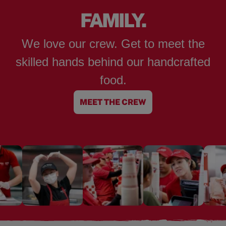
FAMILY.
We love our crew. Get to meet the
skilled hands behind our handcrafted
food.
MEET THE CREW