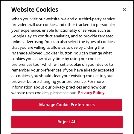
toggle header menu
Website Cookies
When you visit our website, we and our third-party service
providers will use cookies and other trackers to personalize
your experience, enable functionality of services such as
Google Pay, to conduct analytics, and to provide targeted
online advertising. You can also select the types of cookies
that you are willing to allow us to use by clicking the
"Manage Allowed Cookies" button. You can change what
cookies you allow at any time by using our cookie
preferences tool, which will set a cookie on your device to
remember your preferences. If you have already accepted
all cookies, you should clear your existing cookies in your
browser before changing your preference. For more
information about our privacy practices and how our
website uses cookies, please see our
Privacy Policy.
Manage Cookie Preferences
Reject All