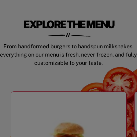
EXPLORE THE MENU
From handformed burgers to handspun milkshakes,
everything on our menu is fresh, never frozen, and fully
customizable to your taste.