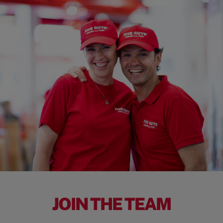
JOIN THE TEAM