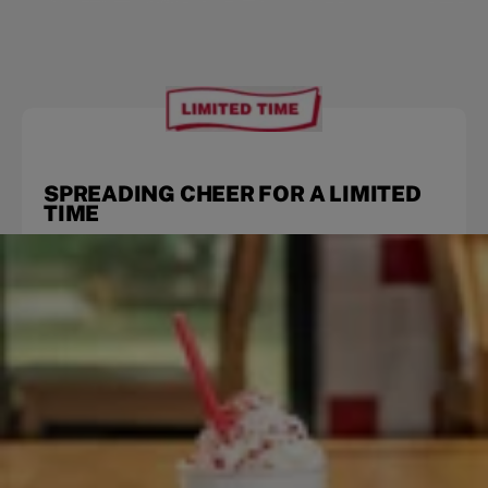
SPREADING CHEER FOR A LIMITED
TIME