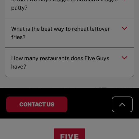
patty?
What is the best way to reheat leftover
fries?
How many restaurants does Five Guys
have?
CONTACT US