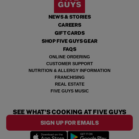
NEWS & STORIES
CAREERS
GIFT CARDS
SHOP FIVE GUYS GEAR
FAQS
ONLINE ORDERING
CUSTOMER SUPPORT
NUTRITION & ALLERGY INFORMATION
FRANCHISING
REAL ESTATE
FIVE GUYS MUSIC
SEE WHAT'S COOKING AT FIVE GUYS
SIGN UP FOR EMAILS