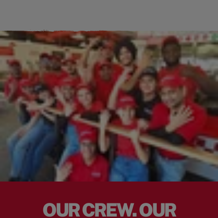
OUR CREW. OUR