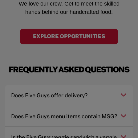
We love our crew. Get to meet the skilled
hands behind our handcrafted food.
EXPLORE OPPORTUNITIES
FREQUENTLY ASKED QUESTIONS
Does Five Guys offer delivery?
Does Five Guys menu items contain MSG?
Is the Five Guys veggie sandwich a veggie