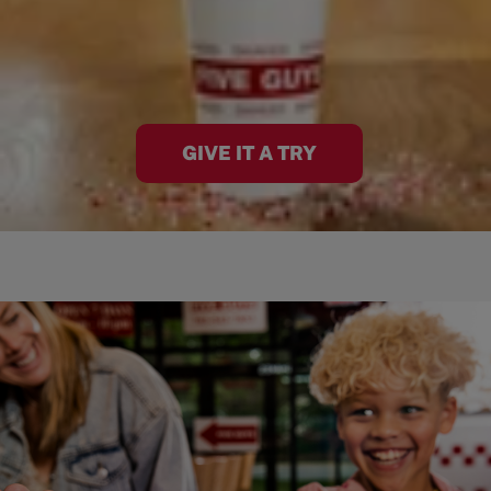
GIVE IT A TRY