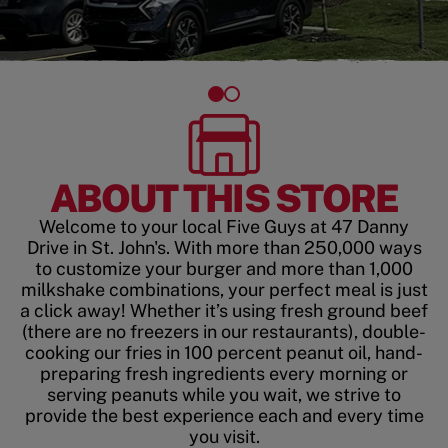
ABOUT THIS STORE
Welcome to your local Five Guys at 47 Danny
Drive in St. John's. With more than 250,000 ways
to customize your burger and more than 1,000
milkshake combinations, your perfect meal is just
a click away! Whether it’s using fresh ground beef
(there are no freezers in our restaurants), double-
cooking our fries in 100 percent peanut oil, hand-
preparing fresh ingredients every morning or
serving peanuts while you wait, we strive to
provide the best experience each and every time
you visit.