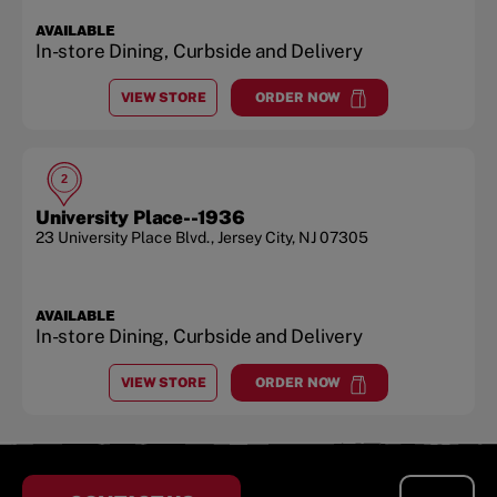
AVAILABLE
In-store Dining, Curbside and Delivery
VIEW STORE
ORDER NOW
AT
JERSEY CITY
at
Jersey City
2
University Place--1936
23 University Place Blvd.
,
Jersey City
,
NJ
07305
AVAILABLE
In-store Dining, Curbside and Delivery
VIEW STORE
ORDER NOW
AT
UNIVERSITY PLACE--1936
at
University Place--1936