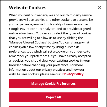
toggle header menu
Website Cookies
When you visit our website, we and our third-party service
providers will use cookies and other trackers to personalize
your experience, enable functionality of services such as
Google Pay, to conduct analytics, and to provide targeted
online advertising. You can also select the types of cookies
that you are willing to allow us to use by clicking the
"Manage Allowed Cookies" button. You can change what
cookies you allow at any time by using our cookie
preferences tool, which will set a cookie on your device to
remember your preferences. If you have already accepted
all cookies, you should clear your existing cookies in your
browser before changing your preference. For more
information about our privacy practices and how our
website uses cookies, please see our
Privacy Policy.
Manage Cookie Preferences
Reject All