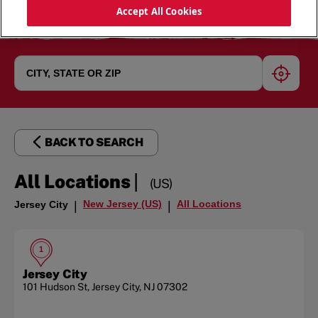
Accept All Cookies
geoloc
BACK TO SEARCH
|
All Locations
(US)
New Jersey (US)
All Locations
Jersey City
|
|
1
Jersey City
101 Hudson St
,
Jersey City
,
NJ
07302