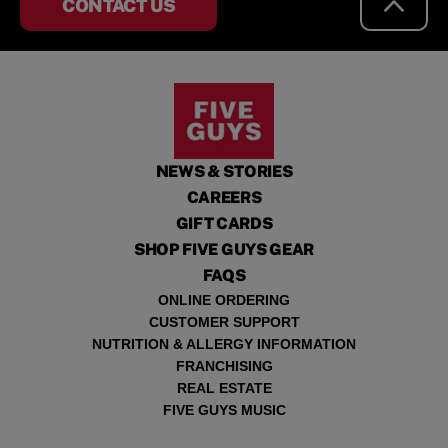
CONTACT US
NEWS & STORIES
CAREERS
GIFT CARDS
SHOP FIVE GUYS GEAR
FAQS
ONLINE ORDERING
CUSTOMER SUPPORT
NUTRITION & ALLERGY INFORMATION
FRANCHISING
REAL ESTATE
FIVE GUYS MUSIC