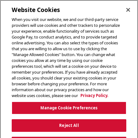
toggle header menu
Website Cookies
When you visit our website, we and our third-party service
providers will use cookies and other trackers to personalize
your experience, enable functionality of services such as
Google Pay, to conduct analytics, and to provide targeted
online advertising. You can also select the types of cookies
that you are willing to allow us to use by clicking the
"Manage Allowed Cookies" button. You can change what
cookies you allow at any time by using our cookie
preferences tool, which will set a cookie on your device to
remember your preferences. If you have already accepted
all cookies, you should clear your existing cookies in your
browser before changing your preference. For more
information about our privacy practices and how our
website uses cookies, please see our
Privacy Policy.
Manage Cookie Preferences
Reject All