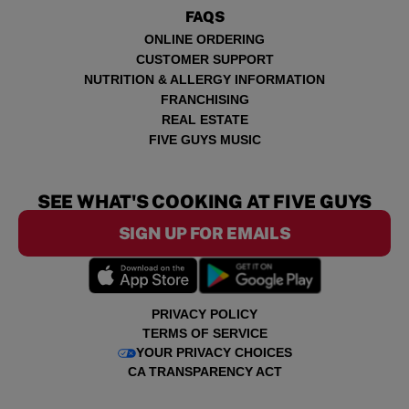
FAQS
ONLINE ORDERING
CUSTOMER SUPPORT
NUTRITION & ALLERGY INFORMATION
FRANCHISING
REAL ESTATE
FIVE GUYS MUSIC
SEE WHAT'S COOKING AT FIVE GUYS
SIGN UP FOR EMAILS
PRIVACY POLICY
TERMS OF SERVICE
YOUR PRIVACY CHOICES
CA TRANSPARENCY ACT