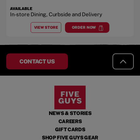
AVAILABLE
In-store Dining, Curbside and Delivery
VIEW STORE
ORDER NOW
AT
NORTH CONWAY
at
North Conway
CONTACT US
NEWS & STORIES
CAREERS
GIFT CARDS
SHOP FIVE GUYS GEAR