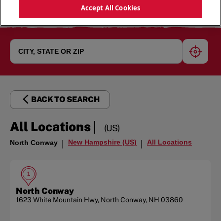
Accept All Cookies
geoloc
BACK TO SEARCH
|
All Locations
(US)
New Hampshire (US)
All Locations
North Conway
|
|
1
North Conway
1623 White Mountain Hwy
,
North Conway
,
NH
03860