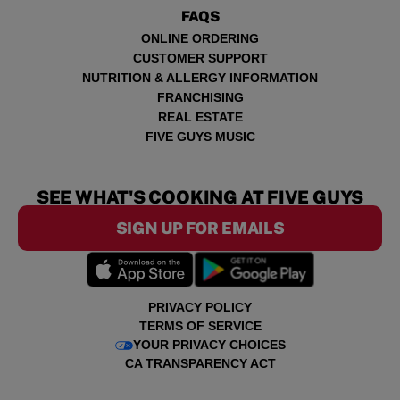
FAQS
ONLINE ORDERING
CUSTOMER SUPPORT
NUTRITION & ALLERGY INFORMATION
FRANCHISING
REAL ESTATE
FIVE GUYS MUSIC
SEE WHAT'S COOKING AT FIVE GUYS
SIGN UP FOR EMAILS
PRIVACY POLICY
TERMS OF SERVICE
YOUR PRIVACY CHOICES
CA TRANSPARENCY ACT