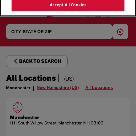
Accept All Cookies
geoloc
BACK TO SEARCH
|
All Locations
(US)
New Hampshire (US)
All Locations
Manchester
|
|
1
Manchester
1111 South Willow Street
,
Manchester
,
NH
03103