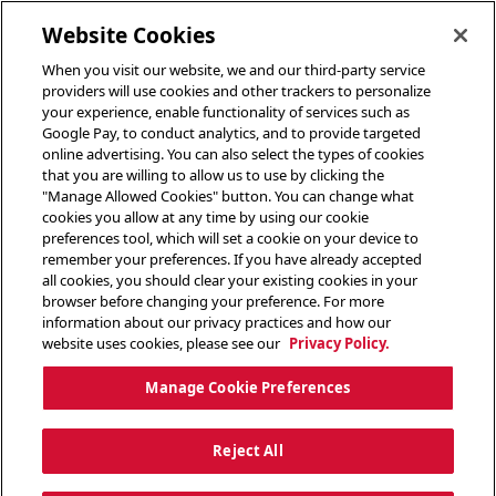
toggle header menu
Website Cookies
When you visit our website, we and our third-party service
providers will use cookies and other trackers to personalize
your experience, enable functionality of services such as
Google Pay, to conduct analytics, and to provide targeted
online advertising. You can also select the types of cookies
that you are willing to allow us to use by clicking the
"Manage Allowed Cookies" button. You can change what
cookies you allow at any time by using our cookie
preferences tool, which will set a cookie on your device to
remember your preferences. If you have already accepted
all cookies, you should clear your existing cookies in your
browser before changing your preference. For more
information about our privacy practices and how our
website uses cookies, please see our
Privacy Policy.
Manage Cookie Preferences
Reject All