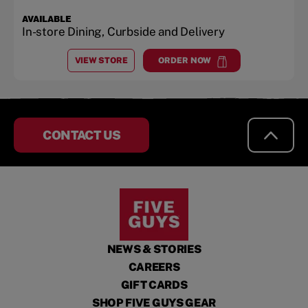
AVAILABLE
In-store Dining, Curbside and Delivery
VIEW STORE
ORDER NOW
AT
MANCHESTER
at
Manchester
CONTACT US
NEWS & STORIES
CAREERS
GIFT CARDS
SHOP FIVE GUYS GEAR