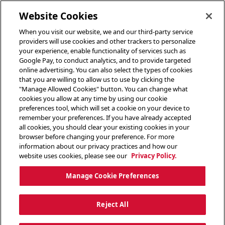
toggle header menu
Website Cookies
When you visit our website, we and our third-party service
providers will use cookies and other trackers to personalize
your experience, enable functionality of services such as
Google Pay, to conduct analytics, and to provide targeted
online advertising. You can also select the types of cookies
that you are willing to allow us to use by clicking the
"Manage Allowed Cookies" button. You can change what
cookies you allow at any time by using our cookie
preferences tool, which will set a cookie on your device to
remember your preferences. If you have already accepted
all cookies, you should clear your existing cookies in your
browser before changing your preference. For more
information about our privacy practices and how our
website uses cookies, please see our
Privacy Policy.
Manage Cookie Preferences
Reject All