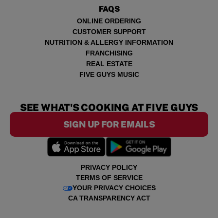
FAQS
ONLINE ORDERING
CUSTOMER SUPPORT
NUTRITION & ALLERGY INFORMATION
FRANCHISING
REAL ESTATE
FIVE GUYS MUSIC
SEE WHAT'S COOKING AT FIVE GUYS
SIGN UP FOR EMAILS
PRIVACY POLICY
TERMS OF SERVICE
YOUR PRIVACY CHOICES
CA TRANSPARENCY ACT