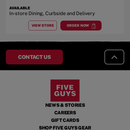
AVAILABLE
In-store Dining, Curbside and Delivery
VIEW STORE
ORDER NOW
AT
LAKE NORMAN, PLANTATION POINT SHOPS
at
Lake Norman, Plantation 
CONTACT US
NEWS & STORIES
CAREERS
GIFT CARDS
SHOP FIVE GUYS GEAR