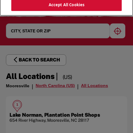
Accept All Cookies
geoloc
BACK TO SEARCH
|
All Locations
(US)
North Carolina (US)
All Locations
Mooresville
|
|
1
Lake Norman, Plantation Point Shops
654 River Highway
,
Mooresville
,
NC
28117