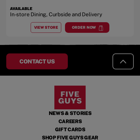
AVAILABLE
In-store Dining, Curbside and Delivery
VIEW STORE
ORDER NOW
AT
SHOPPES AT MIDWAY PLANTATION CENTER
at
Shoppes at Midway Planta
CONTACT US
NEWS & STORIES
CAREERS
GIFT CARDS
SHOP FIVE GUYS GEAR