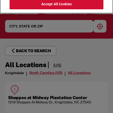
Accept All Cookies
geoloc
BACK TO SEARCH
|
All Locations
(US)
North Carolina (US)
All Locations
Knightdale
|
|
1
Shoppes at Midway Plantation Center
1018 Shoppes At Midway Dr.
,
Knightdale
,
NC
27545