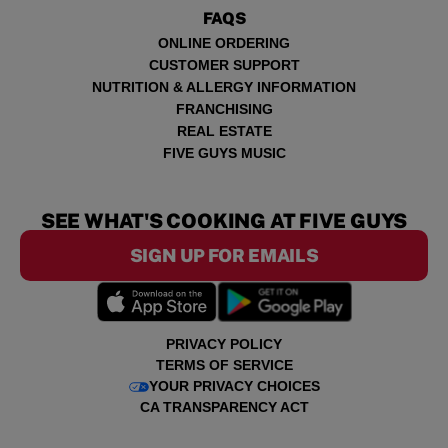
FAQS
ONLINE ORDERING
CUSTOMER SUPPORT
NUTRITION & ALLERGY INFORMATION
FRANCHISING
REAL ESTATE
FIVE GUYS MUSIC
SEE WHAT'S COOKING AT FIVE GUYS
SIGN UP FOR EMAILS
PRIVACY POLICY
TERMS OF SERVICE
YOUR PRIVACY CHOICES
CA TRANSPARENCY ACT