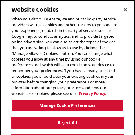
toggle header menu
Website Cookies
When you visit our website, we and our third-party service
providers will use cookies and other trackers to personalize
your experience, enable functionality of services such as
Google Pay, to conduct analytics, and to provide targeted
online advertising. You can also select the types of cookies
that you are willing to allow us to use by clicking the
"Manage Allowed Cookies" button. You can change what
cookies you allow at any time by using our cookie
preferences tool, which will set a cookie on your device to
remember your preferences. If you have already accepted
all cookies, you should clear your existing cookies in your
browser before changing your preference. For more
information about our privacy practices and how our
website uses cookies, please see our
Privacy Policy.
Manage Cookie Preferences
Reject All