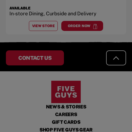
AVAILABLE
In-store Dining, Curbside and Delivery
VIEW STORE
ORDER NOW
AT
TORRANCE VILLAGE
at
Torrance Village
CONTACT US
NEWS & STORIES
CAREERS
GIFT CARDS
SHOP FIVE GUYS GEAR