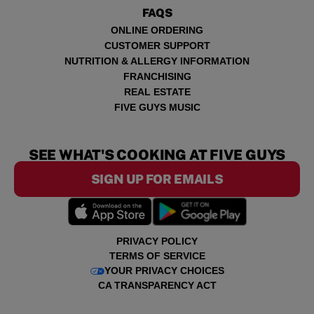
FAQS
ONLINE ORDERING
CUSTOMER SUPPORT
NUTRITION & ALLERGY INFORMATION
FRANCHISING
REAL ESTATE
FIVE GUYS MUSIC
SEE WHAT'S COOKING AT FIVE GUYS
SIGN UP FOR EMAILS
PRIVACY POLICY
TERMS OF SERVICE
YOUR PRIVACY CHOICES
CA TRANSPARENCY ACT