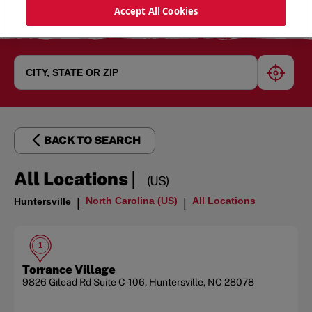
Accept All Cookies
geoloc
BACK TO SEARCH
|
All Locations
(US)
North Carolina (US)
All Locations
Huntersville
|
|
1
Torrance Village
9826 Gilead Rd
Suite C-106
,
Huntersville
,
NC
28078