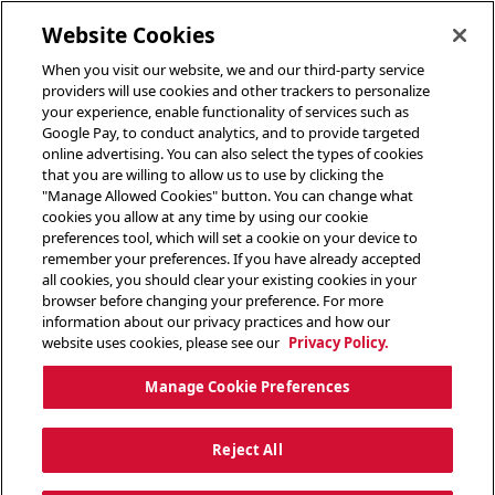
toggle header menu
Website Cookies
When you visit our website, we and our third-party service
providers will use cookies and other trackers to personalize
your experience, enable functionality of services such as
Google Pay, to conduct analytics, and to provide targeted
online advertising. You can also select the types of cookies
that you are willing to allow us to use by clicking the
"Manage Allowed Cookies" button. You can change what
cookies you allow at any time by using our cookie
preferences tool, which will set a cookie on your device to
remember your preferences. If you have already accepted
all cookies, you should clear your existing cookies in your
browser before changing your preference. For more
information about our privacy practices and how our
website uses cookies, please see our
Privacy Policy.
Manage Cookie Preferences
Reject All