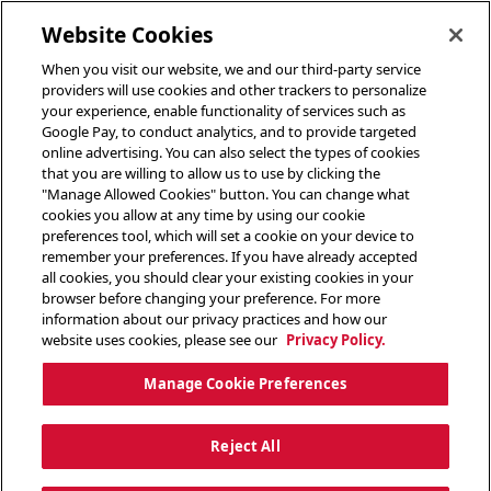
toggle header menu
Website Cookies
When you visit our website, we and our third-party service
providers will use cookies and other trackers to personalize
your experience, enable functionality of services such as
Google Pay, to conduct analytics, and to provide targeted
online advertising. You can also select the types of cookies
that you are willing to allow us to use by clicking the
"Manage Allowed Cookies" button. You can change what
cookies you allow at any time by using our cookie
preferences tool, which will set a cookie on your device to
remember your preferences. If you have already accepted
all cookies, you should clear your existing cookies in your
browser before changing your preference. For more
information about our privacy practices and how our
website uses cookies, please see our
Privacy Policy.
Manage Cookie Preferences
Reject All