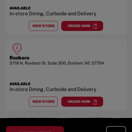
AVAILABLE
In-store Dining, Curbside and Delivery
VIEW STORE
ORDER NOW
AT
PATTERSON PLACE
at
Patterson Place
2
Roxboro
3718 N. Roxboro St.
Suite 300
,
Durham
,
NC
27704
AVAILABLE
In-store Dining, Curbside and Delivery
VIEW STORE
ORDER NOW
AT
ROXBORO
at
Roxboro