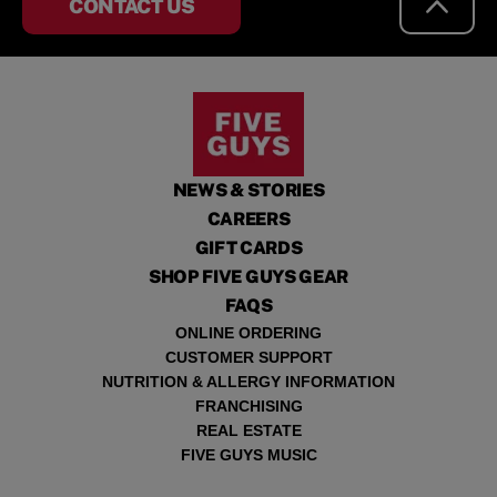
CONTACT US
NEWS & STORIES
CAREERS
GIFT CARDS
SHOP FIVE GUYS GEAR
FAQS
ONLINE ORDERING
CUSTOMER SUPPORT
NUTRITION & ALLERGY INFORMATION
FRANCHISING
REAL ESTATE
FIVE GUYS MUSIC