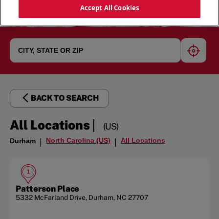
Accept All Cookies
geoloc
BACK TO SEARCH
|
All Locations
(US)
North Carolina (US)
All Locations
Durham
|
|
1
Patterson Place
5332 McFarland Drive
,
Durham
,
NC
27707