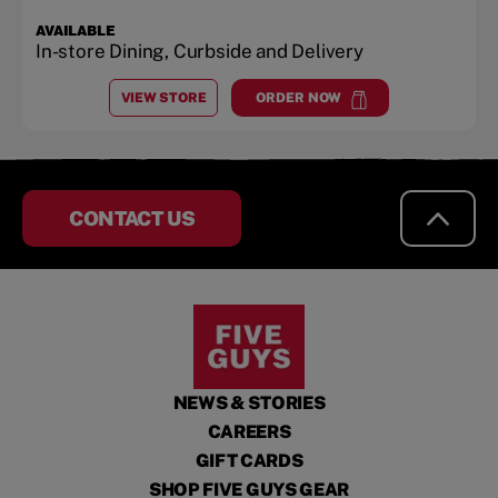
AVAILABLE
In-store Dining, Curbside and Delivery
VIEW STORE
ORDER NOW
AT
GALLATIN SHOPPING CENTER
at
Gallatin Shopping Center
CONTACT US
NEWS & STORIES
CAREERS
GIFT CARDS
SHOP FIVE GUYS GEAR