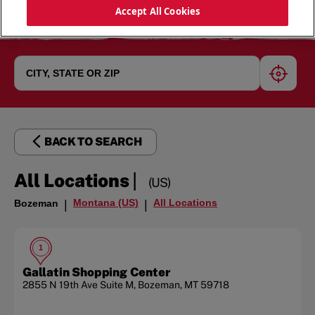
Accept All Cookies
geoloc
BACK TO SEARCH
|
All Locations
(US)
Montana (US)
All Locations
Bozeman
|
|
1
Gallatin Shopping Center
2855 N 19th Ave
Suite M
,
Bozeman
,
MT
59718