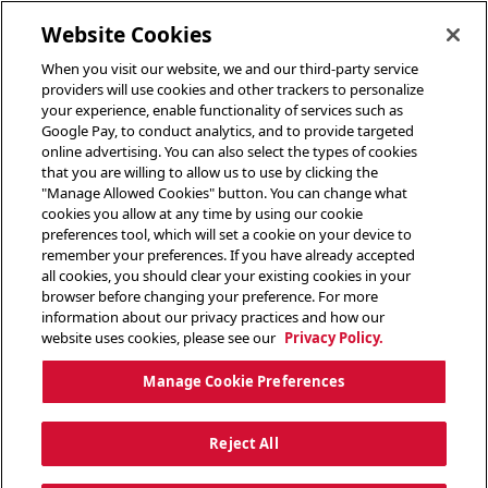
toggle header menu
Website Cookies
When you visit our website, we and our third-party service
providers will use cookies and other trackers to personalize
your experience, enable functionality of services such as
Google Pay, to conduct analytics, and to provide targeted
online advertising. You can also select the types of cookies
that you are willing to allow us to use by clicking the
"Manage Allowed Cookies" button. You can change what
cookies you allow at any time by using our cookie
preferences tool, which will set a cookie on your device to
remember your preferences. If you have already accepted
all cookies, you should clear your existing cookies in your
browser before changing your preference. For more
information about our privacy practices and how our
website uses cookies, please see our
Privacy Policy.
Manage Cookie Preferences
Reject All