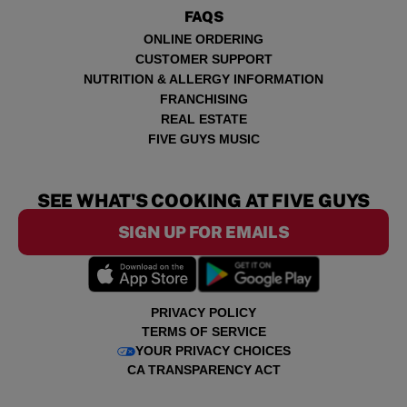
FAQS
ONLINE ORDERING
CUSTOMER SUPPORT
NUTRITION & ALLERGY INFORMATION
FRANCHISING
REAL ESTATE
FIVE GUYS MUSIC
SEE WHAT'S COOKING AT FIVE GUYS
SIGN UP FOR EMAILS
PRIVACY POLICY
TERMS OF SERVICE
YOUR PRIVACY CHOICES
CA TRANSPARENCY ACT