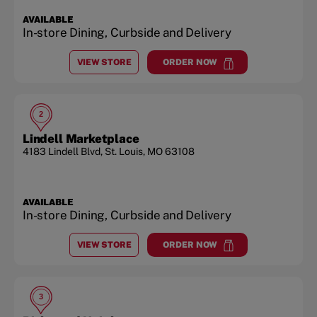
AVAILABLE
In-store Dining, Curbside and Delivery
VIEW STORE
ORDER NOW
AT
CREVE COEUR
at
Creve Coeur
2
Lindell Marketplace
4183 Lindell Blvd
,
St. Louis
,
MO
63108
AVAILABLE
In-store Dining, Curbside and Delivery
VIEW STORE
ORDER NOW
AT
LINDELL MARKETPLACE
at
Lindell Marketplace
3