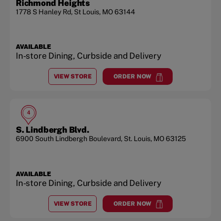
Richmond Heights
1778 S Hanley Rd
,
St Louis
,
MO
63144
AVAILABLE
In-store Dining, Curbside and Delivery
VIEW STORE
ORDER NOW
AT
RICHMOND HEIGHTS
at
Richmond Heights
4
S. Lindbergh Blvd.
6900 South Lindbergh Boulevard
,
St. Louis
,
MO
63125
AVAILABLE
In-store Dining, Curbside and Delivery
VIEW STORE
ORDER NOW
AT
S. LINDBERGH BLVD.
at
S. Lindbergh Blvd.