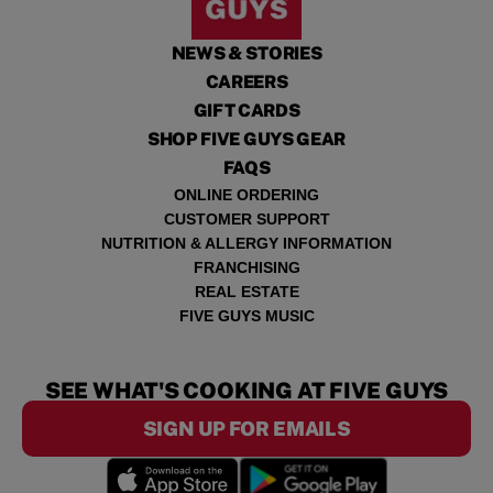
NEWS & STORIES
CAREERS
GIFT CARDS
SHOP FIVE GUYS GEAR
FAQS
ONLINE ORDERING
CUSTOMER SUPPORT
NUTRITION & ALLERGY INFORMATION
FRANCHISING
REAL ESTATE
FIVE GUYS MUSIC
SEE WHAT'S COOKING AT FIVE GUYS
SIGN UP FOR EMAILS