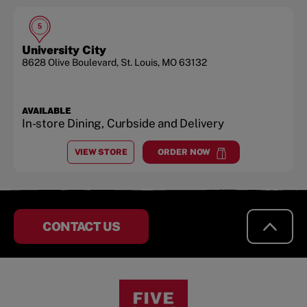
5
University City
8628 Olive Boulevard
,
St. Louis
,
MO
63132
AVAILABLE
In-store Dining, Curbside and Delivery
VIEW STORE
ORDER NOW
AT
UNIVERSITY CITY
at
University City
CONTACT US