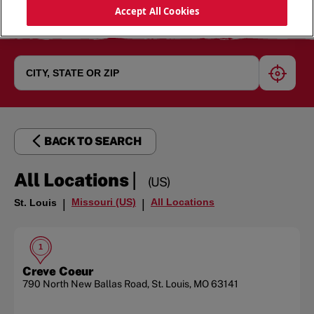
Accept All Cookies
geoloc
BACK TO SEARCH
|
All Locations
(US)
Missouri (US)
All Locations
St. Louis
|
|
1
Creve Coeur
790 North New Ballas Road
,
St. Louis
,
MO
63141