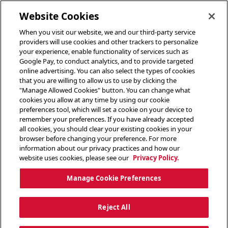
toggle header menu
Website Cookies
When you visit our website, we and our third-party service
providers will use cookies and other trackers to personalize
your experience, enable functionality of services such as
Google Pay, to conduct analytics, and to provide targeted
online advertising. You can also select the types of cookies
that you are willing to allow us to use by clicking the
"Manage Allowed Cookies" button. You can change what
cookies you allow at any time by using our cookie
preferences tool, which will set a cookie on your device to
remember your preferences. If you have already accepted
all cookies, you should clear your existing cookies in your
browser before changing your preference. For more
information about our privacy practices and how our
website uses cookies, please see our
Privacy Policy.
Manage Cookie Preferences
Reject All