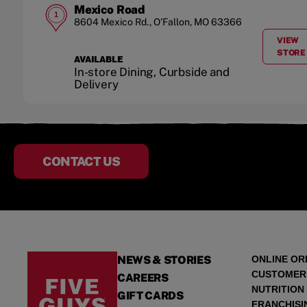
Mexico Road
1
8604 Mexico Rd.
,
O'Fallon
,
MO
63366
VIEW
A
STORE
AVAILABLE
In-store Dining, Curbside and
Delivery
CONTACT US
NEWS & STORIES
ONLINE OR
CUSTOMER
CAREERS
NUTRITION
GIFT CARDS
FRANCHISI