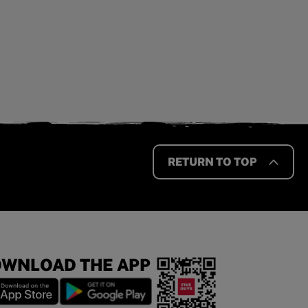
RETURN TO TOP
WNLOAD THE APP