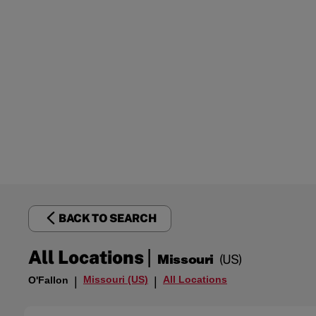
BACK TO SEARCH
|
All Locations
Missouri
(US)
Missouri (US)
All Locations
O'Fallon
|
|