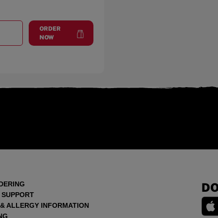
ORDER
T
MEXICO ROAD
at
Mexico Road
NOW
DERING
DO
 SUPPORT
 & ALLERGY INFORMATION
NG