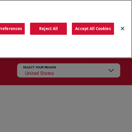
ORDER NOW
Preferences
Reject All
Accept All Cookies
CATIONS
OUR STORY
SEARCH
SELECT YOUR REGION
United States