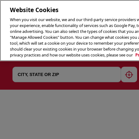
Website Cookies
When you visit our website, we and our third-party service providers w
your experience, enable functionality of services such as Google Pay, 
online advertising. You can also select the types of cookies that you are
"Manage Allowed Cookies" button. You can change what cookies you al
tool, which will set a cookie on your device to remember your preferen
THE 
should clear your existing cookies in your browser before changing y
privacy practices and how our website uses cookies, please see our
P
geol