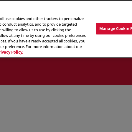
ill use cookies and other trackers to personalize
to conduct analytics, and to provide targeted
Manage Cookie 
 willing to allow us to use by clicking the
low at any time by using our cookie preferences
ces. If you have already accepted all cookies, you
MENU
ABOUT OUR FOOD
THE CREW
LO
our preference. For more information about our
rivacy Policy.
ocate