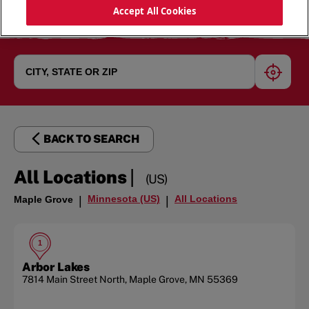
Accept All Cookies
geoloc
BACK TO SEARCH
|
All Locations
(US)
Minnesota (US)
All Locations
Maple Grove
|
|
1
Arbor Lakes
7814 Main Street North
,
Maple Grove
,
MN
55369