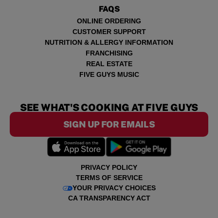
FAQS
ONLINE ORDERING
CUSTOMER SUPPORT
NUTRITION & ALLERGY INFORMATION
FRANCHISING
REAL ESTATE
FIVE GUYS MUSIC
SEE WHAT'S COOKING AT FIVE GUYS
SIGN UP FOR EMAILS
PRIVACY POLICY
TERMS OF SERVICE
YOUR PRIVACY CHOICES
CA TRANSPARENCY ACT