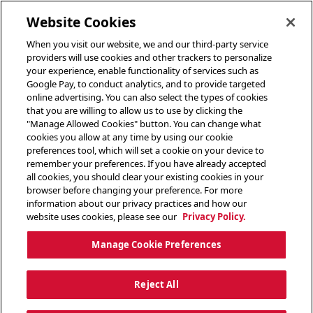
toggle header menu
Website Cookies
When you visit our website, we and our third-party service
providers will use cookies and other trackers to personalize
your experience, enable functionality of services such as
Google Pay, to conduct analytics, and to provide targeted
online advertising. You can also select the types of cookies
that you are willing to allow us to use by clicking the
"Manage Allowed Cookies" button. You can change what
cookies you allow at any time by using our cookie
preferences tool, which will set a cookie on your device to
remember your preferences. If you have already accepted
all cookies, you should clear your existing cookies in your
browser before changing your preference. For more
information about our privacy practices and how our
website uses cookies, please see our
Privacy Policy.
Manage Cookie Preferences
Reject All