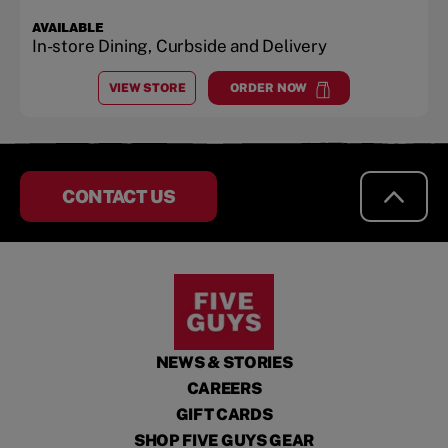
AVAILABLE
In-store Dining, Curbside and Delivery
VIEW STORE
ORDER NOW
AT
ARBOR LAKES
at
Arbor Lakes
CONTACT US
NEWS & STORIES
CAREERS
GIFT CARDS
SHOP FIVE GUYS GEAR