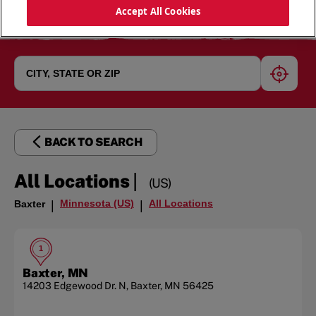
Accept All Cookies
geoloc
BACK TO SEARCH
|
All Locations
(US)
Minnesota (US)
All Locations
Baxter
|
|
1
Baxter, MN
14203 Edgewood Dr. N
,
Baxter
,
MN
56425