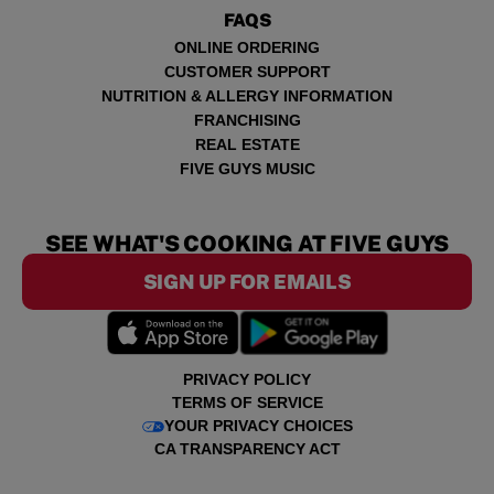
FAQS
ONLINE ORDERING
CUSTOMER SUPPORT
NUTRITION & ALLERGY INFORMATION
FRANCHISING
REAL ESTATE
FIVE GUYS MUSIC
SEE WHAT'S COOKING AT FIVE GUYS
SIGN UP FOR EMAILS
PRIVACY POLICY
TERMS OF SERVICE
YOUR PRIVACY CHOICES
CA TRANSPARENCY ACT