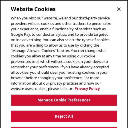
toggle header menu
Website Cookies
When you visit our website, we and our third-party service
providers will use cookies and other trackers to personalize
your experience, enable functionality of services such as
Google Pay, to conduct analytics, and to provide targeted
online advertising. You can also select the types of cookies
that you are willing to allow us to use by clicking the
"Manage Allowed Cookies" button. You can change what
cookies you allow at any time by using our cookie
preferences tool, which will set a cookie on your device to
remember your preferences. If you have already accepted
all cookies, you should clear your existing cookies in your
browser before changing your preference. For more
information about our privacy practices and how our
website uses cookies, please see our
Privacy Policy.
Manage Cookie Preferences
Reject All