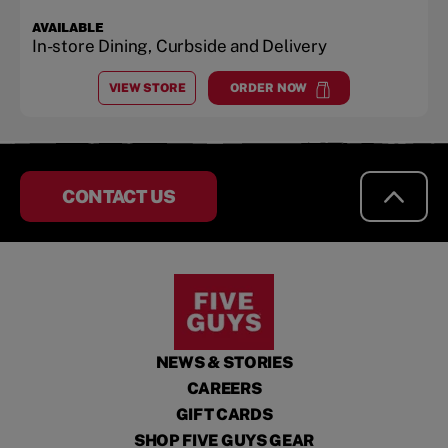
AVAILABLE
In-store Dining, Curbside and Delivery
VIEW STORE
ORDER NOW
AT
BAXTER, MN
at
Baxter, MN
CONTACT US
NEWS & STORIES
CAREERS
GIFT CARDS
SHOP FIVE GUYS GEAR