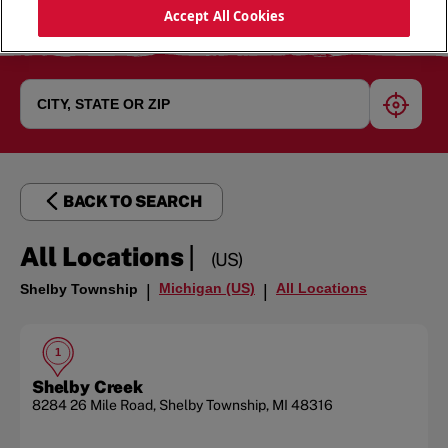
Accept All Cookies
geoloc
BACK TO SEARCH
|
All Locations
(US)
Michigan (US)
All Locations
Shelby Township
|
|
1
Shelby Creek
8284 26 Mile Road
,
Shelby Township
,
MI
48316