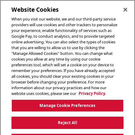
toggle header menu
Website Cookies
When you visit our website, we and our third-party service
providers will use cookies and other trackers to personalize
your experience, enable functionality of services such as
Google Pay, to conduct analytics, and to provide targeted
online advertising. You can also select the types of cookies
that you are willing to allow us to use by clicking the
"Manage Allowed Cookies" button. You can change what
cookies you allow at any time by using our cookie
preferences tool, which will set a cookie on your device to
remember your preferences. If you have already accepted
all cookies, you should clear your existing cookies in your
browser before changing your preference. For more
information about our privacy practices and how our
website uses cookies, please see our
Privacy Policy.
Manage Cookie Preferences
Reject All