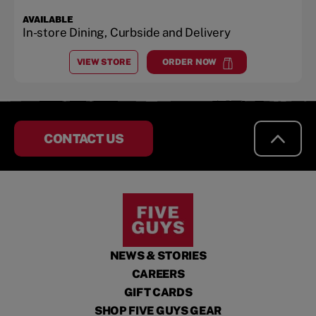
AVAILABLE
In-store Dining, Curbside and Delivery
VIEW STORE
ORDER NOW
AT
SHELBY CREEK
at
Shelby Creek
CONTACT US
NEWS & STORIES
CAREERS
GIFT CARDS
SHOP FIVE GUYS GEAR