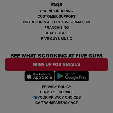
FAQS
ONLINE ORDERING
CUSTOMER SUPPORT
NUTRITION & ALLERGY INFORMATION
FRANCHISING
REAL ESTATE
FIVE GUYS MUSIC
SEE WHAT'S COOKING AT FIVE GUYS
SIGN UP FOR EMAILS
PRIVACY POLICY
TERMS OF SERVICE
YOUR PRIVACY CHOICES
CA TRANSPARENCY ACT