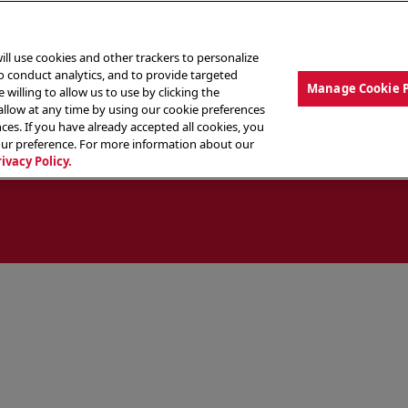
ill use cookies and other trackers to personalize
to conduct analytics, and to provide targeted
Manage Cookie 
 willing to allow us to use by clicking the
low at any time by using our cookie preferences
ces. If you have already accepted all cookies, you
MENU
ABOUT OUR FOOD
THE CREW
LO
our preference. For more information about our
rivacy Policy.
ocate