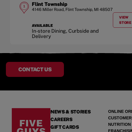
Flint Township
1
4146 Miller Road
,
Flint Township
,
MI
48507
VIEW
A
STORE
AVAILABLE
In-store Dining, Curbside and
Delivery
CONTACT US
NEWS & STORIES
ONLINE OR
CUSTOMER
CAREERS
NUTRITION
GIFT CARDS
FRANCHISI