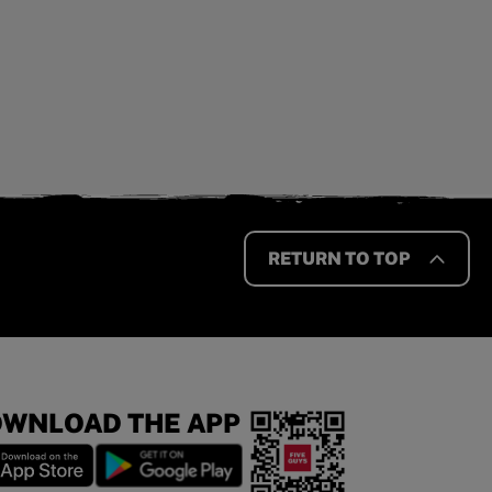
RETURN TO TOP
WNLOAD THE APP