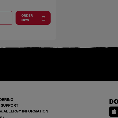
ORDER
T
FLINT TOWNSHIP
at
Flint Township
NOW
DERING
DO
 SUPPORT
 & ALLERGY INFORMATION
NG