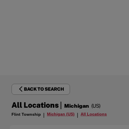
BACK TO SEARCH
|
All Locations
Michigan
(US)
Michigan (US)
All Locations
Flint Township
|
|