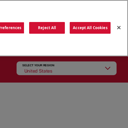
ORDER NOW
Preferences
Reject All
Accept All Cookies
CATIONS
OUR STORY
SEARCH
SELECT YOUR REGION
United States