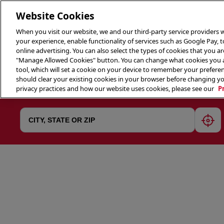
Website Cookies
When you visit our website, we and our third-party service providers w
your experience, enable functionality of services such as Google Pay, 
online advertising. You can also select the types of cookies that you are
"Manage Allowed Cookies" button. You can change what cookies you al
tool, which will set a cookie on your device to remember your preferen
THE 
should clear your existing cookies in your browser before changing y
privacy practices and how our website uses cookies, please see our
P
geol