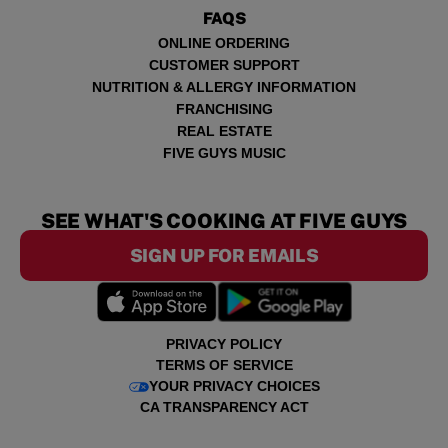
FAQS
ONLINE ORDERING
CUSTOMER SUPPORT
NUTRITION & ALLERGY INFORMATION
FRANCHISING
REAL ESTATE
FIVE GUYS MUSIC
SEE WHAT'S COOKING AT FIVE GUYS
SIGN UP FOR EMAILS
PRIVACY POLICY
TERMS OF SERVICE
YOUR PRIVACY CHOICES
CA TRANSPARENCY ACT