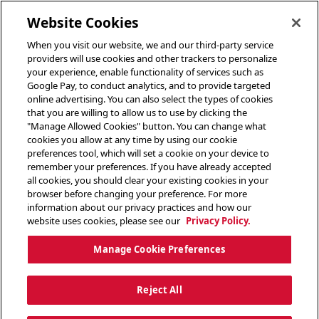
toggle header menu
Website Cookies
When you visit our website, we and our third-party service
providers will use cookies and other trackers to personalize
your experience, enable functionality of services such as
Google Pay, to conduct analytics, and to provide targeted
online advertising. You can also select the types of cookies
that you are willing to allow us to use by clicking the
"Manage Allowed Cookies" button. You can change what
cookies you allow at any time by using our cookie
preferences tool, which will set a cookie on your device to
remember your preferences. If you have already accepted
all cookies, you should clear your existing cookies in your
browser before changing your preference. For more
information about our privacy practices and how our
website uses cookies, please see our
Privacy Policy.
Manage Cookie Preferences
Reject All