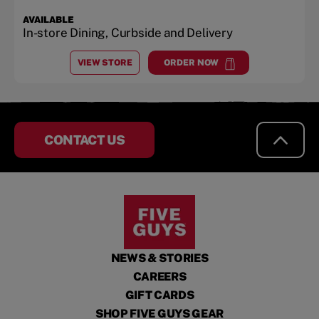
AVAILABLE
In-store Dining, Curbside and Delivery
VIEW STORE
ORDER NOW
AT
SALISBURY
at
Salisbury
CONTACT US
NEWS & STORIES
CAREERS
GIFT CARDS
SHOP FIVE GUYS GEAR