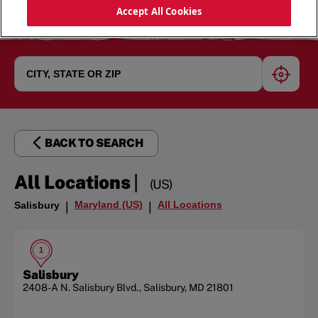
Accept All Cookies
geoloc
BACK TO SEARCH
|
All Locations
(US)
Maryland (US)
All Locations
Salisbury
|
|
1
Salisbury
2408-A N. Salisbury Blvd.
,
Salisbury
,
MD
21801