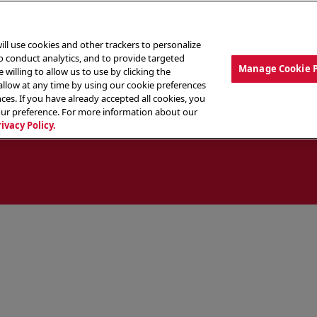
ill use cookies and other trackers to personalize
to conduct analytics, and to provide targeted
Manage Cookie 
 willing to allow us to use by clicking the
low at any time by using our cookie preferences
ces. If you have already accepted all cookies, you
MENU
ABOUT OUR FOOD
THE CREW
LO
our preference. For more information about our
rivacy Policy.
ocate