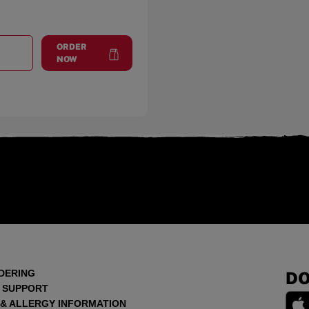
ORDER
T
OXON HILL
at
Oxon Hill
NOW
DERING
DO
 SUPPORT
 & ALLERGY INFORMATION