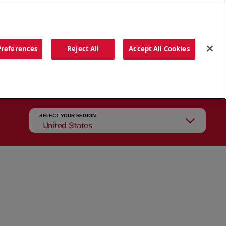
ORDER NOW
Preferences
Reject All
Accept All Cookies
CATIONS
OUR STORY
SEARCH
SELECT YOUR REGION
United States