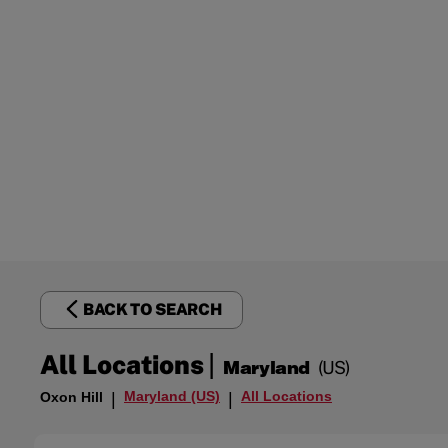
BACK TO SEARCH
|
All Locations
Maryland
(US)
Maryland (US)
All Locations
Oxon Hill
|
|