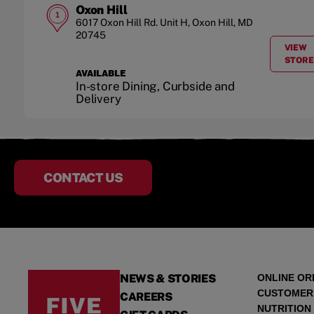
Oxon Hill
1
6017 Oxon Hill Rd.
Unit H
,
Oxon Hill
,
MD
20745
VIEW
A
STORE
AVAILABLE
In-store Dining, Curbside and
Delivery
CONTACT US
NEWS & STORIES
ONLINE OR
CUSTOMER
CAREERS
NUTRITION