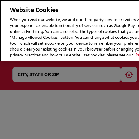
Website Cookies
When you visit our website, we and our third-party service providers w
your experience, enable functionality of services such as Google Pay, 
online advertising. You can also select the types of cookies that you are
"Manage Allowed Cookies" button. You can change what cookies you al
tool, which will set a cookie on your device to remember your preferen
THE 
should clear your existing cookies in your browser before changing y
privacy practices and how our website uses cookies, please see our
P
geol