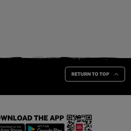
RETURN TO TOP
WNLOAD THE APP