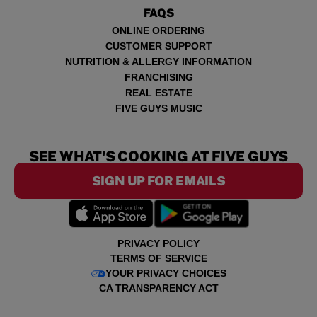
FAQS
ONLINE ORDERING
CUSTOMER SUPPORT
NUTRITION & ALLERGY INFORMATION
FRANCHISING
REAL ESTATE
FIVE GUYS MUSIC
SEE WHAT'S COOKING AT FIVE GUYS
SIGN UP FOR EMAILS
PRIVACY POLICY
TERMS OF SERVICE
YOUR PRIVACY CHOICES
CA TRANSPARENCY ACT