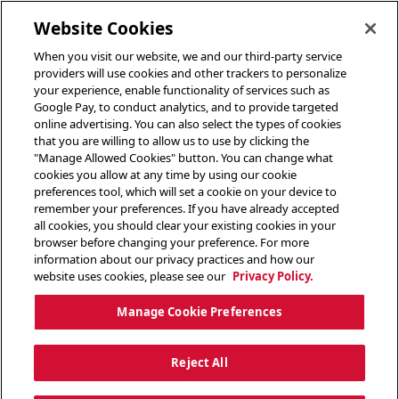
toggle header menu
Website Cookies
When you visit our website, we and our third-party service
providers will use cookies and other trackers to personalize
your experience, enable functionality of services such as
Google Pay, to conduct analytics, and to provide targeted
online advertising. You can also select the types of cookies
that you are willing to allow us to use by clicking the
"Manage Allowed Cookies" button. You can change what
cookies you allow at any time by using our cookie
preferences tool, which will set a cookie on your device to
remember your preferences. If you have already accepted
all cookies, you should clear your existing cookies in your
browser before changing your preference. For more
information about our privacy practices and how our
website uses cookies, please see our
Privacy Policy.
Manage Cookie Preferences
Reject All