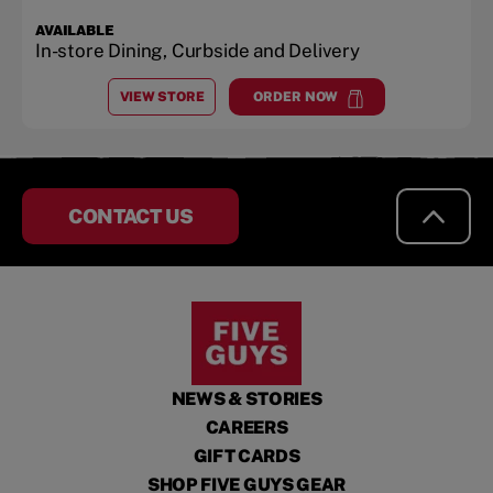
AVAILABLE
In-store Dining, Curbside and Delivery
VIEW STORE
ORDER NOW
AT
LONDONTOWNE SQUARE
at
Londontowne Square
CONTACT US
NEWS & STORIES
CAREERS
GIFT CARDS
SHOP FIVE GUYS GEAR