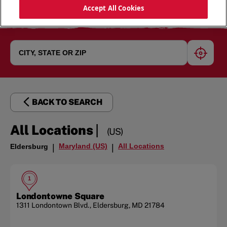
Accept All Cookies
geoloc
BACK TO SEARCH
|
All Locations
(US)
Maryland (US)
All Locations
Eldersburg
|
|
1
Londontowne Square
1311 Londontown Blvd.
,
Eldersburg
,
MD
21784