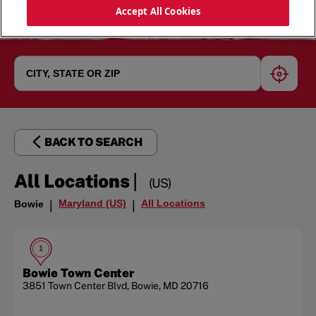
Accept All Cookies
geoloc
BACK TO SEARCH
|
All Locations
(US)
Maryland (US)
All Locations
Bowie
|
|
1
Bowie Town Center
3851 Town Center Blvd
,
Bowie
,
MD
20716