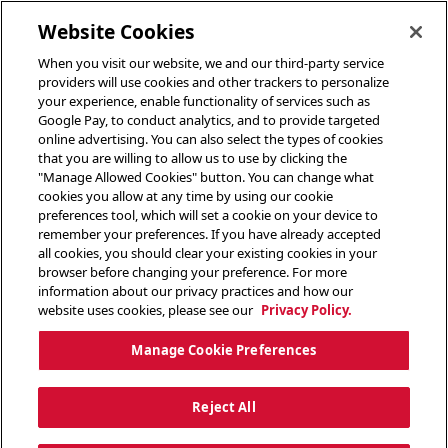
toggle header menu
Website Cookies
When you visit our website, we and our third-party service
providers will use cookies and other trackers to personalize
your experience, enable functionality of services such as
Google Pay, to conduct analytics, and to provide targeted
online advertising. You can also select the types of cookies
that you are willing to allow us to use by clicking the
"Manage Allowed Cookies" button. You can change what
cookies you allow at any time by using our cookie
preferences tool, which will set a cookie on your device to
remember your preferences. If you have already accepted
all cookies, you should clear your existing cookies in your
browser before changing your preference. For more
information about our privacy practices and how our
website uses cookies, please see our
Privacy Policy.
Manage Cookie Preferences
Reject All