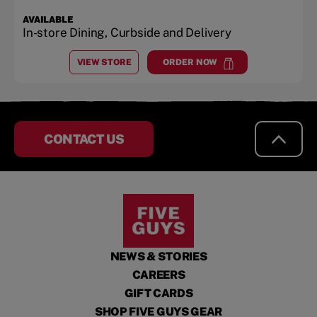
AVAILABLE
In-store Dining, Curbside and Delivery
VIEW STORE
ORDER NOW
AT
BOWIE TOWN CENTER
at
Bowie Town Center
CONTACT US
NEWS & STORIES
CAREERS
GIFT CARDS
SHOP FIVE GUYS GEAR