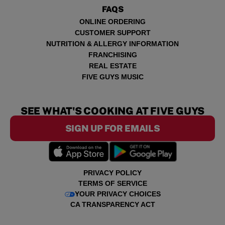
FAQS
ONLINE ORDERING
CUSTOMER SUPPORT
NUTRITION & ALLERGY INFORMATION
FRANCHISING
REAL ESTATE
FIVE GUYS MUSIC
SEE WHAT'S COOKING AT FIVE GUYS
SIGN UP FOR EMAILS
PRIVACY POLICY
TERMS OF SERVICE
YOUR PRIVACY CHOICES
CA TRANSPARENCY ACT