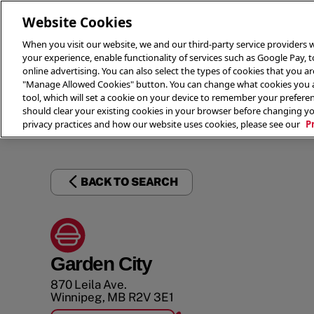
Website Cookies
When you visit our website, we and our third-party service providers w
your experience, enable functionality of services such as Google Pay, 
online advertising. You can also select the types of cookies that you are
"Manage Allowed Cookies" button. You can change what cookies you al
tool, which will set a cookie on your device to remember your preferen
THE 
should clear your existing cookies in your browser before changing y
privacy practices and how our website uses cookies, please see our
P
BACK TO SEARCH
Garden City
870 Leila Ave.
Winnipeg
,
MB
R2V 3E1