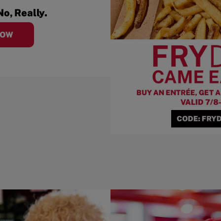
No, Really.
NOW