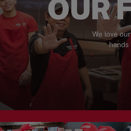
OUR F
We love our
hands 