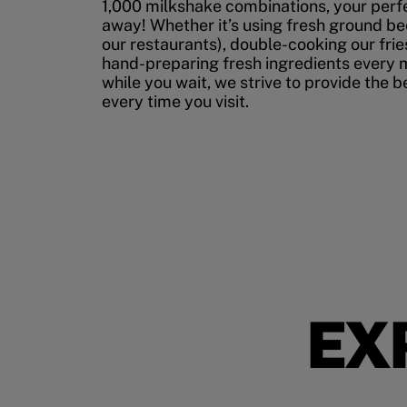
1,000 milkshake combinations, your perfec
away! Whether it’s using fresh ground bee
our restaurants), double-cooking our fries
hand-preparing fresh ingredients every 
while you wait, we strive to provide the 
every time you visit.
EX