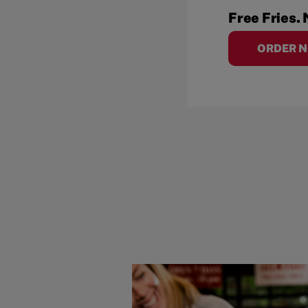
Free Fries. 
ORDER 