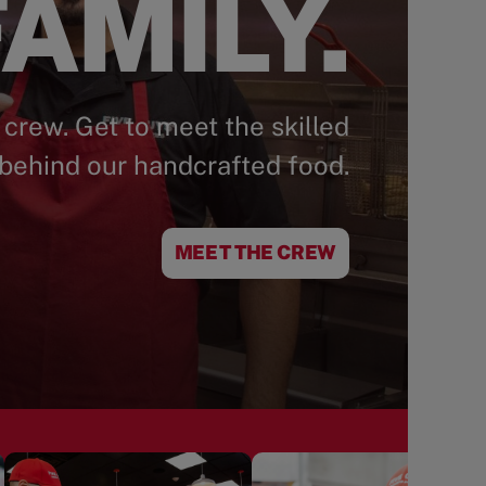
AMILY.
 crew. Get to meet the skilled
behind our handcrafted food.
MEET THE CREW