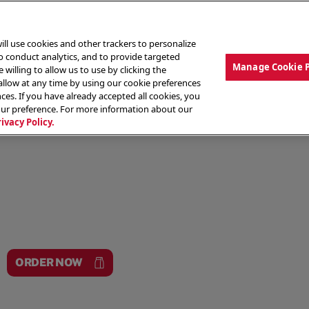
ill use cookies and other trackers to personalize
to conduct analytics, and to provide targeted
Manage Cookie 
 willing to allow us to use by clicking the
low at any time by using our cookie preferences
ces. If you have already accepted all cookies, you
MENU
ABOUT OUR FOOD
THE CREW
LO
our preference. For more information about our
rivacy Policy.
ORDER NOW