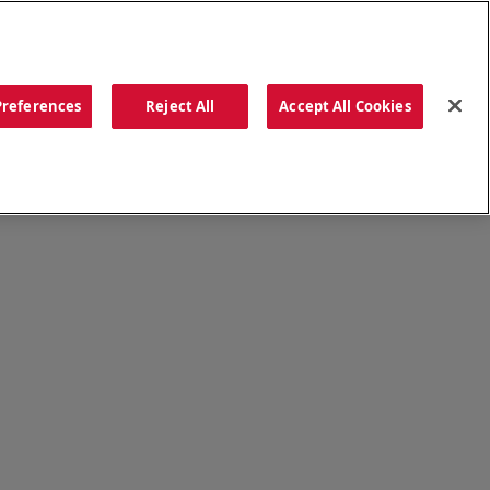
ORDER NOW
Preferences
Reject All
Accept All Cookies
CATIONS
OUR STORY
SEARCH