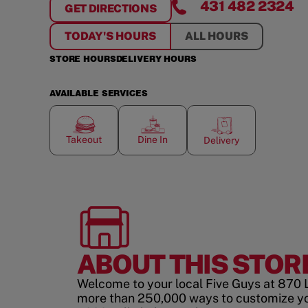
431 482 2324
GET DIRECTIONS
FOR
GARDEN CITY
TODAY'S HOURS
ALL HOURS
STORE HOURS
DELIVERY HOURS
AVAILABLE SERVICES
Takeout
Dine In
Delivery
ABOUT THIS STOR
Welcome to your local Five Guys at 870 L
more than 250,000 ways to customize y