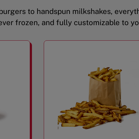
urgers to handspun milkshakes, everyth
ever frozen, and fully customizable to yo