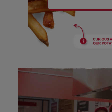
BURGERS
CURIOUS 
OUR POTA