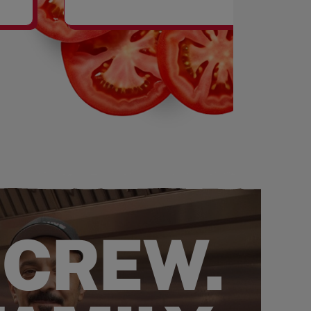
SHAKES
 CREW.