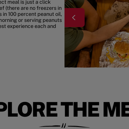
t meal is just a click
f (there are no freezers in
 in 100 percent peanut oil,
morning or serving peanuts
best experience each and
PLORE THE M