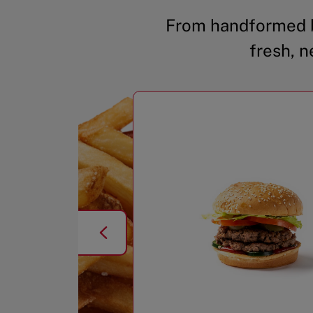
From handformed b
fresh, n