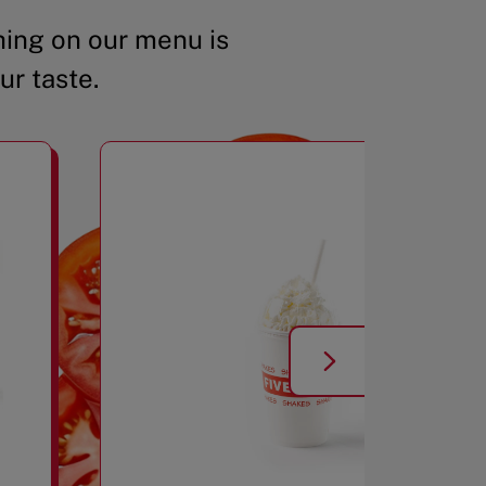
ing on our menu is
ur taste.