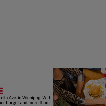
E
eila Ave. in Winnipeg. With
our burger and more than