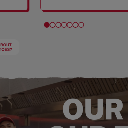
FRIES
ABOUT
TOES?
OUR