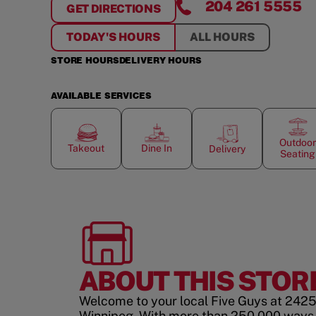
204 261 5555
GET DIRECTIONS
FOR
PEMBINA
TODAY'S HOURS
ALL HOURS
STORE HOURS
DELIVERY HOURS
AVAILABLE SERVICES
Outdoor
Takeout
Dine In
Delivery
Seating
ABOUT THIS STOR
Welcome to your local Five Guys at 242
Winnipeg. With more than 250,000 ways 