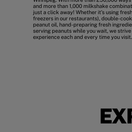
and more than 1,000 milkshake combinati
just a click away! Whether it’s using fres
freezers in our restaurants), double-cook
peanut oil, hand-preparing fresh ingredi
serving peanuts while you wait, we strive
experience each and every time you visit.
EX