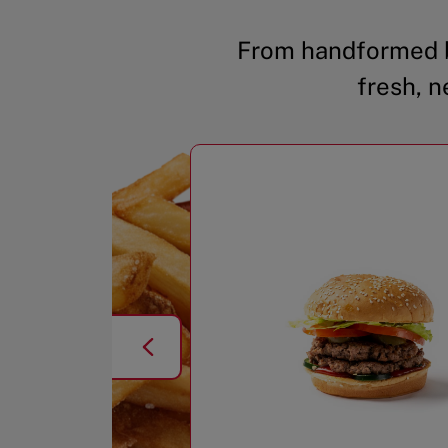
From handformed b
fresh, n