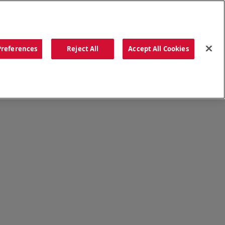
ORDER NOW
Preferences
Reject All
Accept All Cookies
CATIONS
OUR STORY
SEARCH