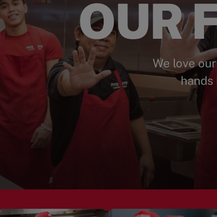
OUR F
We love our
hands 