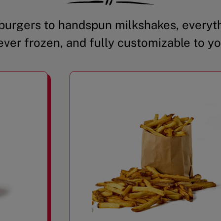
urgers to handspun milkshakes, everyth
ever frozen, and fully customizable to yo