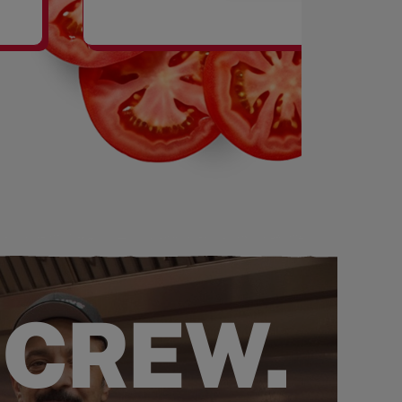
SHAKES
 CREW.