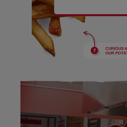
BURGERS
CURIOUS 
OUR POTA