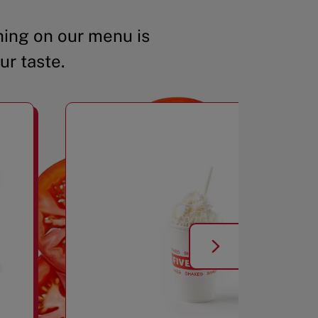
ing on our menu is
ur taste.