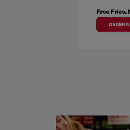
Free Fries. 
ORDER 