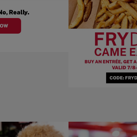
No, Really.
NOW