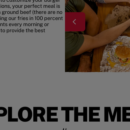
ons, your perfect meal is
h ground beef (there are no
ing our fries in 100 percent
ents every morning or
 to provide the best
PLORE THE M