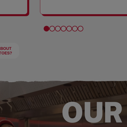
FRIES
ABOUT
TOES?
OUR