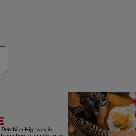
E
5 Pembina Highway in
to customize your burger