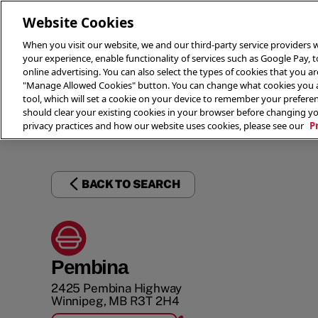
Website Cookies
When you visit our website, we and our third-party service providers w
your experience, enable functionality of services such as Google Pay, 
online advertising. You can also select the types of cookies that you are
"Manage Allowed Cookies" button. You can change what cookies you al
tool, which will set a cookie on your device to remember your preferen
THE 
should clear your existing cookies in your browser before changing y
privacy practices and how our website uses cookies, please see our
P
BACK TO SEARCH
Pembina
2425 Pembina Highway
Winnipeg
,
MB
R3T 2H4