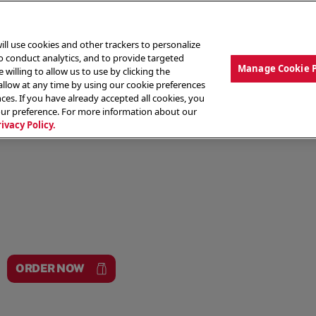
ill use cookies and other trackers to personalize
to conduct analytics, and to provide targeted
Manage Cookie 
 willing to allow us to use by clicking the
low at any time by using our cookie preferences
ces. If you have already accepted all cookies, you
MENU
ABOUT OUR FOOD
THE CREW
LO
our preference. For more information about our
rivacy Policy.
ORDER NOW