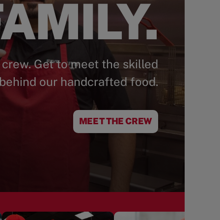
AMILY.
 crew. Get to meet the skilled
behind our handcrafted food.
MEET THE CREW