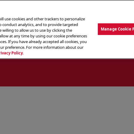
ill use cookies and other trackers to personalize
to conduct analytics, and to provide targeted
Manage Cookie 
 willing to allow us to use by clicking the
low at any time by using our cookie preferences
ces. If you have already accepted all cookies, you
MENU
ABOUT OUR FOOD
THE CREW
LO
our preference. For more information about our
rivacy Policy.
ocate