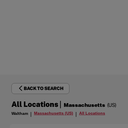
BACK TO SEARCH
|
All Locations
Massachusetts
(US)
Massachusetts (US)
All Locations
Waltham
|
|