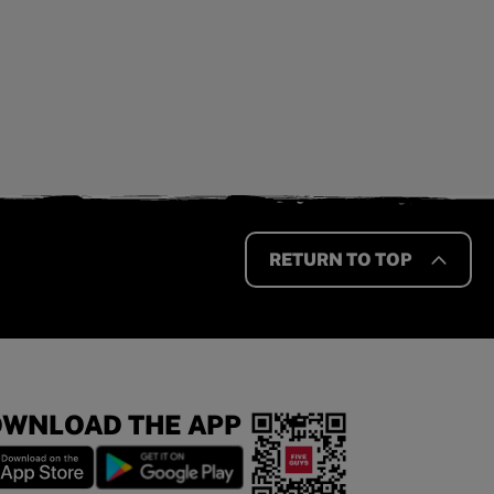
RETURN TO TOP
WNLOAD THE APP