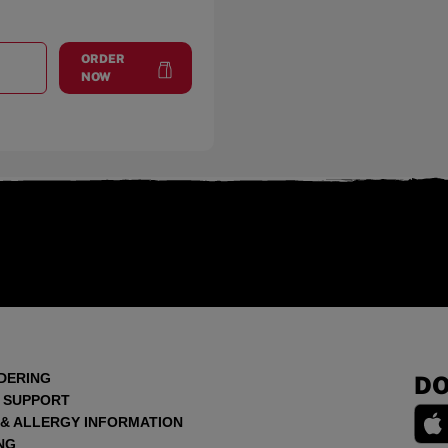
ORDER
T
WALTHAM
at
Waltham
NOW
DERING
DO
 SUPPORT
 & ALLERGY INFORMATION
NG