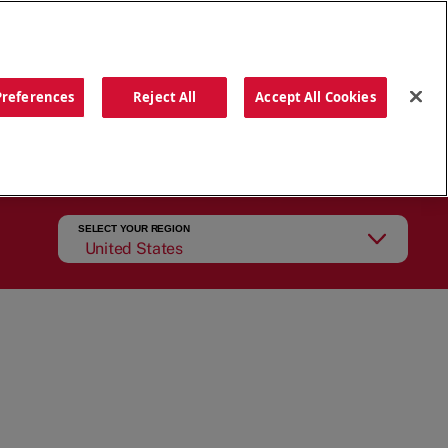
ORDER NOW
Preferences
Reject All
Accept All Cookies
CATIONS
OUR STORY
SEARCH
SELECT YOUR REGION
United States