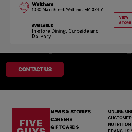
Waltham
1
1030 Main Street
,
Waltham
,
MA
02451
VIEW
A
STORE
AVAILABLE
In-store Dining, Curbside and
Delivery
CONTACT US
NEWS & STORIES
ONLINE OR
CUSTOMER
CAREERS
NUTRITION
GIFT CARDS
FRANCHISI