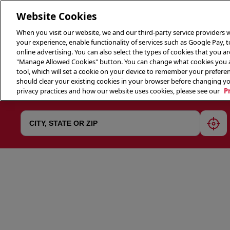
Website Cookies
When you visit our website, we and our third-party service providers w
your experience, enable functionality of services such as Google Pay, 
online advertising. You can also select the types of cookies that you are
"Manage Allowed Cookies" button. You can change what cookies you al
tool, which will set a cookie on your device to remember your preferen
THE 
should clear your existing cookies in your browser before changing y
privacy practices and how our website uses cookies, please see our
P
geol