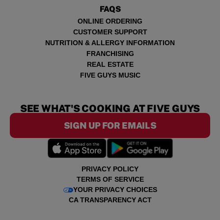
FAQS
ONLINE ORDERING
CUSTOMER SUPPORT
NUTRITION & ALLERGY INFORMATION
FRANCHISING
REAL ESTATE
FIVE GUYS MUSIC
SEE WHAT'S COOKING AT FIVE GUYS
SIGN UP FOR EMAILS
PRIVACY POLICY
TERMS OF SERVICE
YOUR PRIVACY CHOICES
CA TRANSPARENCY ACT