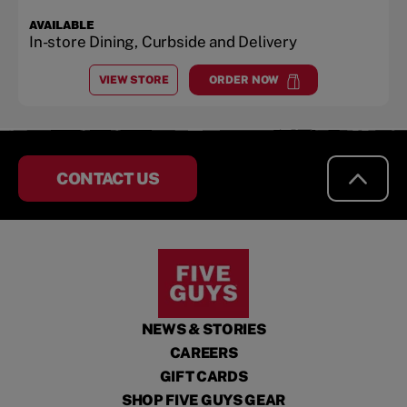
AVAILABLE
In-store Dining, Curbside and Delivery
VIEW STORE
ORDER NOW
AT
THIBODAUX
at
Thibodaux
CONTACT US
NEWS & STORIES
CAREERS
GIFT CARDS
SHOP FIVE GUYS GEAR