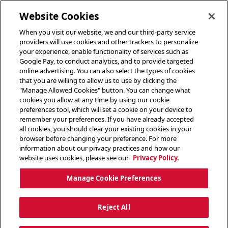
toggle header menu
Website Cookies
When you visit our website, we and our third-party service
providers will use cookies and other trackers to personalize
your experience, enable functionality of services such as
Google Pay, to conduct analytics, and to provide targeted
online advertising. You can also select the types of cookies
that you are willing to allow us to use by clicking the
"Manage Allowed Cookies" button. You can change what
cookies you allow at any time by using our cookie
preferences tool, which will set a cookie on your device to
remember your preferences. If you have already accepted
all cookies, you should clear your existing cookies in your
browser before changing your preference. For more
information about our privacy practices and how our
website uses cookies, please see our
Privacy Policy.
Manage Cookie Preferences
Reject All