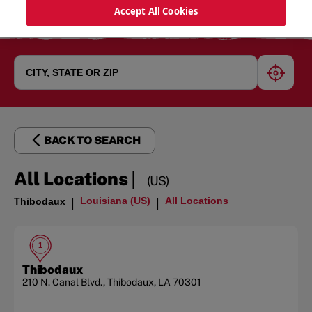
Accept All Cookies
geoloc
BACK TO SEARCH
|
All Locations
(US)
Louisiana (US)
All Locations
Thibodaux
|
|
1
Thibodaux
210 N. Canal Blvd.
,
Thibodaux
,
LA
70301