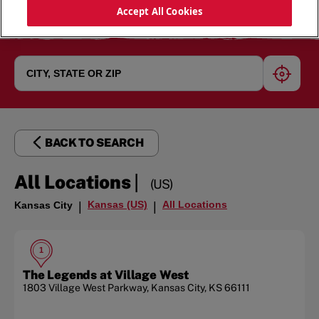
Accept All Cookies
geoloc
BACK TO SEARCH
|
All Locations
(US)
Kansas (US)
All Locations
Kansas City
|
|
1
The Legends at Village West
1803 Village West Parkway
,
Kansas City
,
KS
66111