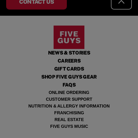
CONTACT US
NEWS & STORIES
CAREERS
GIFT CARDS
SHOP FIVE GUYS GEAR
FAQS
ONLINE ORDERING
CUSTOMER SUPPORT
NUTRITION & ALLERGY INFORMATION
FRANCHISING
REAL ESTATE
FIVE GUYS MUSIC