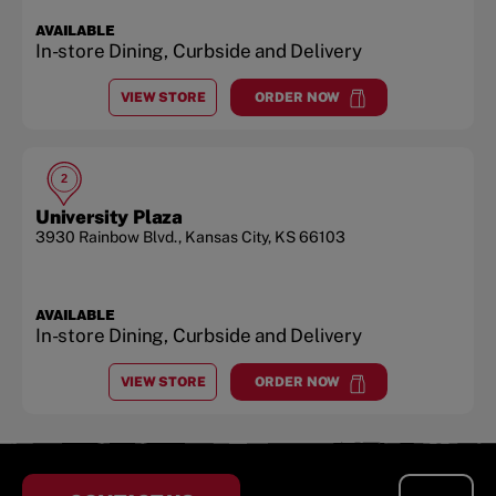
AVAILABLE
In-store Dining, Curbside and Delivery
VIEW STORE
ORDER NOW
AT
THE LEGENDS AT VILLAGE WEST
at
The Legends at Village W
2
University Plaza
3930 Rainbow Blvd.
,
Kansas City
,
KS
66103
AVAILABLE
In-store Dining, Curbside and Delivery
VIEW STORE
ORDER NOW
AT
UNIVERSITY PLAZA
at
University Plaza