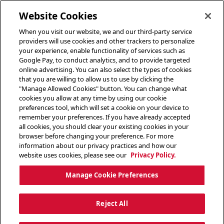
toggle header menu
Website Cookies
When you visit our website, we and our third-party service
providers will use cookies and other trackers to personalize
your experience, enable functionality of services such as
Google Pay, to conduct analytics, and to provide targeted
online advertising. You can also select the types of cookies
that you are willing to allow us to use by clicking the
"Manage Allowed Cookies" button. You can change what
cookies you allow at any time by using our cookie
preferences tool, which will set a cookie on your device to
remember your preferences. If you have already accepted
all cookies, you should clear your existing cookies in your
browser before changing your preference. For more
information about our privacy practices and how our
website uses cookies, please see our
Privacy Policy.
Manage Cookie Preferences
Reject All