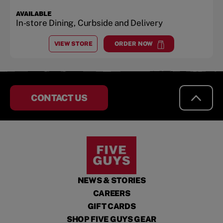
AVAILABLE
In-store Dining, Curbside and Delivery
VIEW STORE
ORDER NOW
AT
UNIVERSITY PARK MALL
at
University Park Mall
CONTACT US
NEWS & STORIES
CAREERS
GIFT CARDS
SHOP FIVE GUYS GEAR