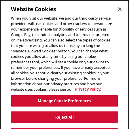
toggle header menu
Website Cookies
When you visit our website, we and our third-party service
providers will use cookies and other trackers to personalize
your experience, enable functionality of services such as
Google Pay, to conduct analytics, and to provide targeted
online advertising. You can also select the types of cookies
that you are willing to allow us to use by clicking the
"Manage Allowed Cookies" button. You can change what
cookies you allow at any time by using our cookie
preferences tool, which will set a cookie on your device to
remember your preferences. If you have already accepted
all cookies, you should clear your existing cookies in your
browser before changing your preference. For more
information about our privacy practices and how our
website uses cookies, please see our
Privacy Policy.
Manage Cookie Preferences
Reject All