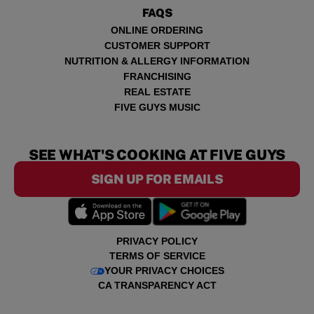
FAQS
ONLINE ORDERING
CUSTOMER SUPPORT
NUTRITION & ALLERGY INFORMATION
FRANCHISING
REAL ESTATE
FIVE GUYS MUSIC
SEE WHAT'S COOKING AT FIVE GUYS
SIGN UP FOR EMAILS
PRIVACY POLICY
TERMS OF SERVICE
YOUR PRIVACY CHOICES
CA TRANSPARENCY ACT