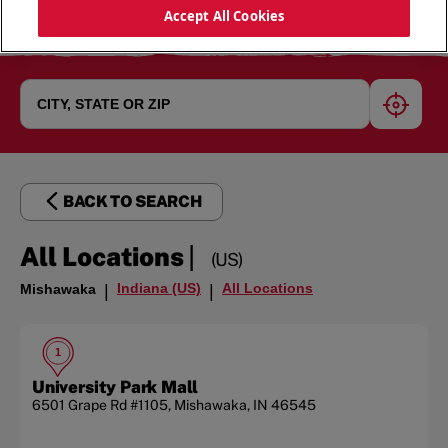
Accept All Cookies
geoloc
BACK TO SEARCH
|
All Locations
(US)
Indiana (US)
All Locations
Mishawaka
|
|
1
University Park Mall
6501 Grape Rd
#1105
,
Mishawaka
,
IN
46545