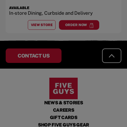
AVAILABLE
In-store Dining, Curbside and Delivery
VIEW STORE
ORDER NOW
AT
CHICAGO AVE.
at
Chicago Ave.
CONTACT US
NEWS & STORIES
CAREERS
GIFT CARDS
SHOP FIVE GUYS GEAR