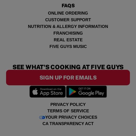
FAQS
ONLINE ORDERING
CUSTOMER SUPPORT
NUTRITION & ALLERGY INFORMATION
FRANCHISING
REAL ESTATE
FIVE GUYS MUSIC
SEE WHAT'S COOKING AT FIVE GUYS
SIGN UP FOR EMAILS
PRIVACY POLICY
TERMS OF SERVICE
YOUR PRIVACY CHOICES
CA TRANSPARENCY ACT