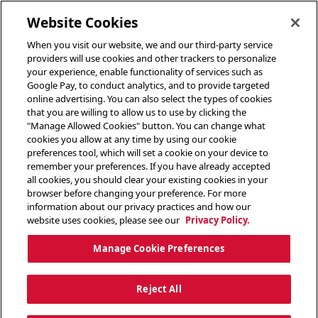
toggle header menu
Website Cookies
When you visit our website, we and our third-party service
providers will use cookies and other trackers to personalize
your experience, enable functionality of services such as
Google Pay, to conduct analytics, and to provide targeted
online advertising. You can also select the types of cookies
that you are willing to allow us to use by clicking the
"Manage Allowed Cookies" button. You can change what
cookies you allow at any time by using our cookie
preferences tool, which will set a cookie on your device to
remember your preferences. If you have already accepted
all cookies, you should clear your existing cookies in your
browser before changing your preference. For more
information about our privacy practices and how our
website uses cookies, please see our
Privacy Policy.
Manage Cookie Preferences
Reject All