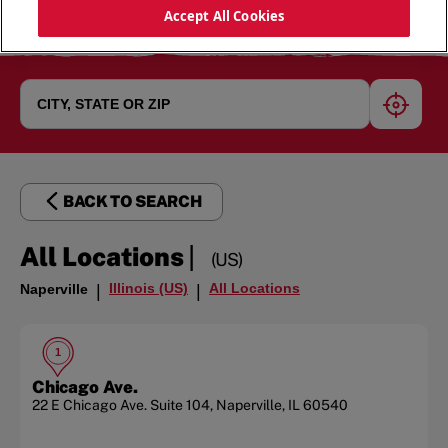
Accept All Cookies
geoloc
BACK TO SEARCH
|
All Locations
(US)
Illinois (US)
All Locations
Naperville
|
|
1
Chicago Ave.
22 E Chicago Ave.
Suite 104
,
Naperville
,
IL
60540