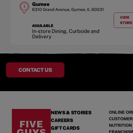
Gurnee
1
6310 Grand Avenue
,
Gurnee
,
IL
60031
VIEW
A
STORE
AVAILABLE
In-store Dining, Curbside and
Delivery
CONTACT US
NEWS & STORIES
ONLINE OR
CUSTOMER
CAREERS
NUTRITION
GIFT CARDS
FRANCHISI