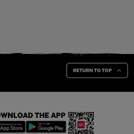
RETURN TO TOP
WNLOAD THE APP