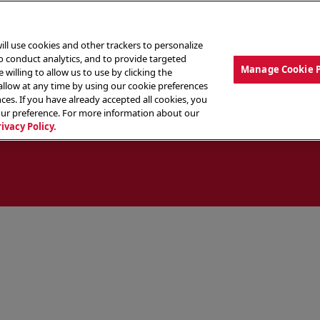
ill use cookies and other trackers to personalize
to conduct analytics, and to provide targeted
Manage Cookie 
 willing to allow us to use by clicking the
low at any time by using our cookie preferences
ces. If you have already accepted all cookies, you
MENU
ABOUT OUR FOOD
THE CREW
LO
our preference. For more information about our
rivacy Policy.
ocate