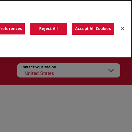
ORDER NOW
Preferences
Reject All
Accept All Cookies
CATIONS
OUR STORY
SEARCH
SELECT YOUR REGION
United States