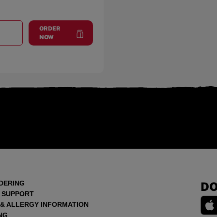
ORDER
T
GURNEE
at
Gurnee
NOW
DERING
DO
 SUPPORT
 & ALLERGY INFORMATION
NG