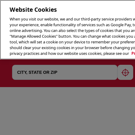
Website Cookies
When you visit our website, we and our third-party service providers w
your experience, enable functionality of services such as Google Pay, 
online advertising. You can also select the types of cookies that you are
"Manage Allowed Cookies" button. You can change what cookies you al
tool, which will set a cookie on your device to remember your preferen
THE 
should clear your existing cookies in your browser before changing y
privacy practices and how our website uses cookies, please see our
P
geol