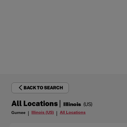
BACK TO SEARCH
|
All Locations
Illinois
(US)
Illinois (US)
All Locations
Gurnee
|
|