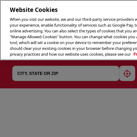
Website Cookies
When you visit our website, we and our third-party service providers w
your experience, enable functionality of services such as Google Pay, 
online advertising. You can also select the types of cookies that you are
"Manage Allowed Cookies" button. You can change what cookies you al
tool, which will set a cookie on your device to remember your preferen
THE 
should clear your existing cookies in your browser before changing y
privacy practices and how our website uses cookies, please see our
P
geol