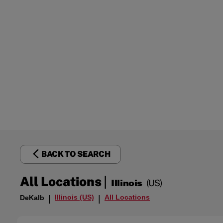
BACK TO SEARCH
|
All Locations
Illinois
(US)
Illinois (US)
All Locations
DeKalb
|
|