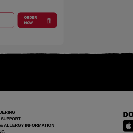
ORDER
T
DEKALB
at
DeKalb
NOW
DERING
DO
 SUPPORT
 & ALLERGY INFORMATION
NG