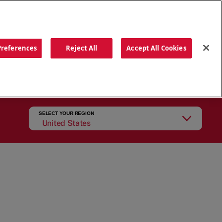
ORDER NOW
Preferences
Reject All
Accept All Cookies
CATIONS
OUR STORY
SEARCH
SELECT YOUR REGION
United States