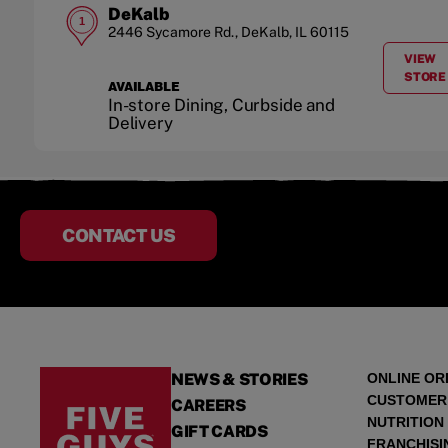
DeKalb
1
2446 Sycamore Rd.
,
DeKalb
,
IL
60115
VIEW
A
STORE
AVAILABLE
In-store Dining, Curbside and
Delivery
CONTACT US
NEWS & STORIES
ONLINE OR
CUSTOMER
CAREERS
NUTRITION
GIFT CARDS
FRANCHISI