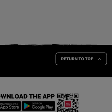
RETURN TO TOP
WNLOAD THE APP