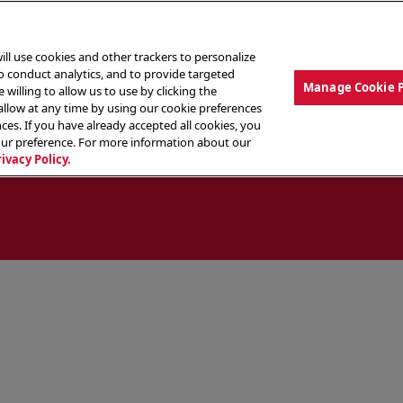
ill use cookies and other trackers to personalize
to conduct analytics, and to provide targeted
Manage Cookie 
 willing to allow us to use by clicking the
low at any time by using our cookie preferences
ces. If you have already accepted all cookies, you
MENU
ABOUT OUR FOOD
THE CREW
LO
our preference. For more information about our
rivacy Policy.
ocate