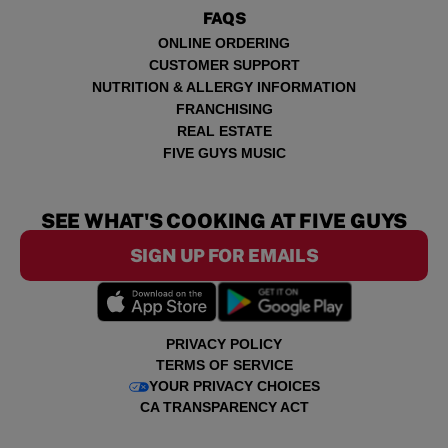
FAQS
ONLINE ORDERING
CUSTOMER SUPPORT
NUTRITION & ALLERGY INFORMATION
FRANCHISING
REAL ESTATE
FIVE GUYS MUSIC
SEE WHAT'S COOKING AT FIVE GUYS
SIGN UP FOR EMAILS
PRIVACY POLICY
TERMS OF SERVICE
YOUR PRIVACY CHOICES
CA TRANSPARENCY ACT