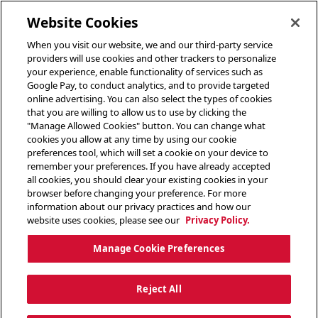
toggle header menu
Website Cookies
When you visit our website, we and our third-party service
providers will use cookies and other trackers to personalize
your experience, enable functionality of services such as
Google Pay, to conduct analytics, and to provide targeted
online advertising. You can also select the types of cookies
that you are willing to allow us to use by clicking the
"Manage Allowed Cookies" button. You can change what
cookies you allow at any time by using our cookie
preferences tool, which will set a cookie on your device to
remember your preferences. If you have already accepted
all cookies, you should clear your existing cookies in your
browser before changing your preference. For more
information about our privacy practices and how our
website uses cookies, please see our
Privacy Policy.
Manage Cookie Preferences
Reject All