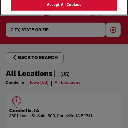
Accept All Cookies
geoloc
BACK TO SEARCH
|
All Locations
(US)
Iowa (US)
All Locations
Coralville
|
|
1
Coralville, IA
2601 James St.
Suite 500
,
Coralville
,
IA
52241