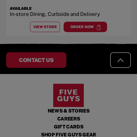
AVAILABLE
In-store Dining, Curbside and Delivery
VIEW STORE
ORDER NOW
AT
CORALVILLE, IA
at
Coralville, IA
CONTACT US
NEWS & STORIES
CAREERS
GIFT CARDS
SHOP FIVE GUYS GEAR