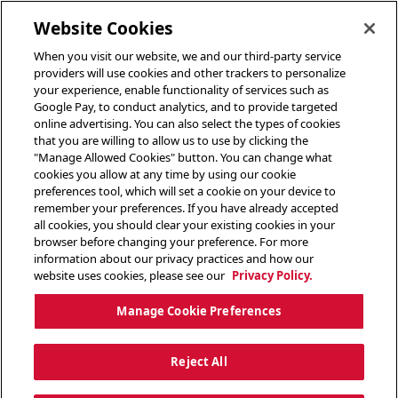
toggle header menu
Website Cookies
When you visit our website, we and our third-party service
providers will use cookies and other trackers to personalize
your experience, enable functionality of services such as
Google Pay, to conduct analytics, and to provide targeted
online advertising. You can also select the types of cookies
that you are willing to allow us to use by clicking the
"Manage Allowed Cookies" button. You can change what
cookies you allow at any time by using our cookie
preferences tool, which will set a cookie on your device to
remember your preferences. If you have already accepted
all cookies, you should clear your existing cookies in your
browser before changing your preference. For more
information about our privacy practices and how our
website uses cookies, please see our
Privacy Policy.
Manage Cookie Preferences
Reject All