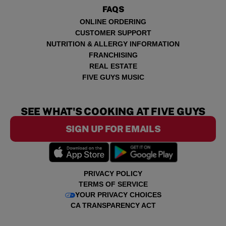
FAQS
ONLINE ORDERING
CUSTOMER SUPPORT
NUTRITION & ALLERGY INFORMATION
FRANCHISING
REAL ESTATE
FIVE GUYS MUSIC
SEE WHAT'S COOKING AT FIVE GUYS
SIGN UP FOR EMAILS
PRIVACY POLICY
TERMS OF SERVICE
YOUR PRIVACY CHOICES
CA TRANSPARENCY ACT