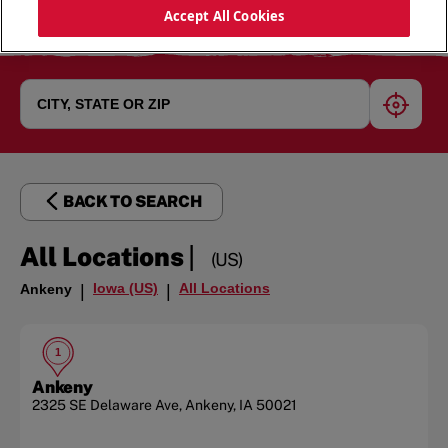
Accept All Cookies
geoloc
BACK TO SEARCH
|
All Locations
(US)
Iowa (US)
All Locations
Ankeny
|
|
1
Ankeny
2325 SE Delaware Ave
,
Ankeny
,
IA
50021