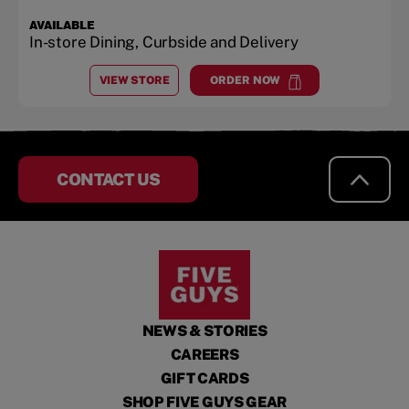
AVAILABLE
In-store Dining, Curbside and Delivery
VIEW STORE
ORDER NOW
AT
ANKENY
at
Ankeny
CONTACT US
NEWS & STORIES
CAREERS
GIFT CARDS
SHOP FIVE GUYS GEAR