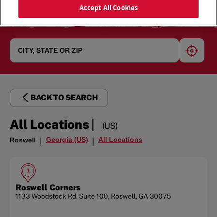
Accept All Cookies
geoloc
BACK TO SEARCH
|
All Locations
(US)
Georgia (US)
All Locations
Roswell
|
|
1
Roswell Corners
1133 Woodstock Rd.
Suite 100
,
Roswell
,
GA
30075