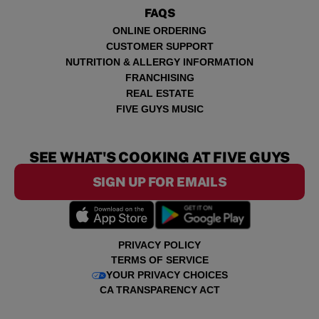
FAQS
ONLINE ORDERING
CUSTOMER SUPPORT
NUTRITION & ALLERGY INFORMATION
FRANCHISING
REAL ESTATE
FIVE GUYS MUSIC
SEE WHAT'S COOKING AT FIVE GUYS
SIGN UP FOR EMAILS
PRIVACY POLICY
TERMS OF SERVICE
YOUR PRIVACY CHOICES
CA TRANSPARENCY ACT