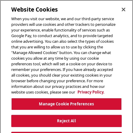
toggle header menu
Website Cookies
When you visit our website, we and our third-party service
providers will use cookies and other trackers to personalize
your experience, enable functionality of services such as
Google Pay, to conduct analytics, and to provide targeted
online advertising. You can also select the types of cookies
that you are willing to allow us to use by clicking the
"Manage Allowed Cookies" button. You can change what
cookies you allow at any time by using our cookie
preferences tool, which will set a cookie on your device to
remember your preferences. If you have already accepted
all cookies, you should clear your existing cookies in your
browser before changing your preference. For more
information about our privacy practices and how our
website uses cookies, please see our
Privacy Policy.
Manage Cookie Preferences
Reject All