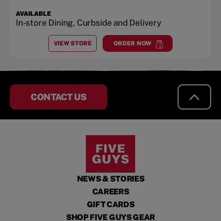
AVAILABLE
In-store Dining, Curbside and Delivery
VIEW STORE
ORDER NOW
AT
ROSWELL CORNERS
at
Roswell Corners
CONTACT US
NEWS & STORIES
CAREERS
GIFT CARDS
SHOP FIVE GUYS GEAR