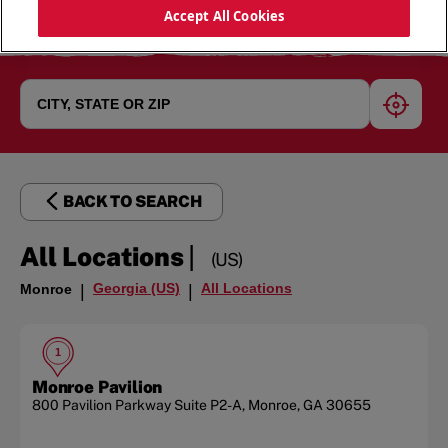
Accept All Cookies
geoloc
BACK TO SEARCH
|
All Locations
(US)
Georgia (US)
All Locations
Monroe
|
|
1
Monroe Pavilion
800 Pavilion Parkway
Suite P2-A
,
Monroe
,
GA
30655