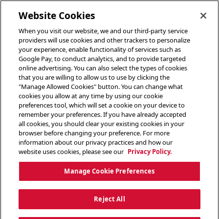
toggle header menu
Website Cookies
When you visit our website, we and our third-party service
providers will use cookies and other trackers to personalize
your experience, enable functionality of services such as
Google Pay, to conduct analytics, and to provide targeted
online advertising. You can also select the types of cookies
that you are willing to allow us to use by clicking the
"Manage Allowed Cookies" button. You can change what
cookies you allow at any time by using our cookie
preferences tool, which will set a cookie on your device to
remember your preferences. If you have already accepted
all cookies, you should clear your existing cookies in your
browser before changing your preference. For more
information about our privacy practices and how our
website uses cookies, please see our
Privacy Policy.
Manage Cookie Preferences
Reject All