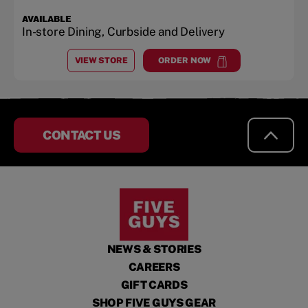
AVAILABLE
In-store Dining, Curbside and Delivery
VIEW STORE
ORDER NOW
AT
MONROE PAVILION
at
Monroe Pavilion
CONTACT US
NEWS & STORIES
CAREERS
GIFT CARDS
SHOP FIVE GUYS GEAR