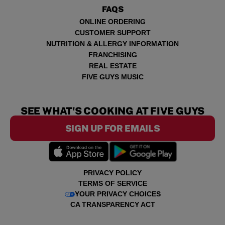
FAQS
ONLINE ORDERING
CUSTOMER SUPPORT
NUTRITION & ALLERGY INFORMATION
FRANCHISING
REAL ESTATE
FIVE GUYS MUSIC
SEE WHAT'S COOKING AT FIVE GUYS
SIGN UP FOR EMAILS
PRIVACY POLICY
TERMS OF SERVICE
YOUR PRIVACY CHOICES
CA TRANSPARENCY ACT