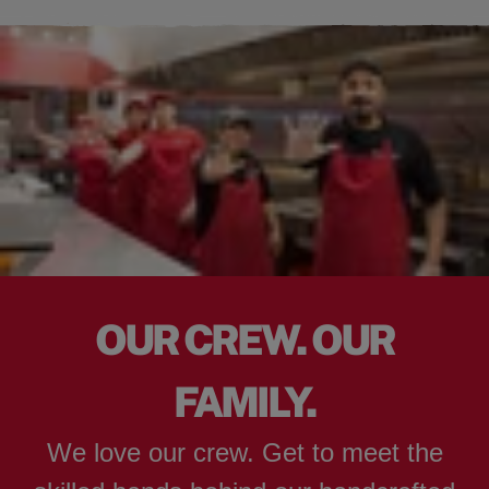
OUR CREW. OUR
FAMILY.
We love our crew. Get to meet the