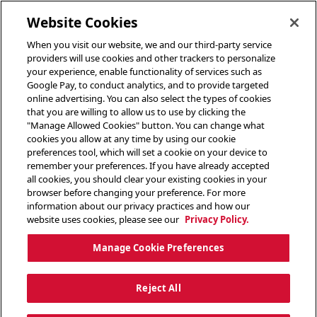
toggle header menu
Website Cookies
When you visit our website, we and our third-party service
providers will use cookies and other trackers to personalize
your experience, enable functionality of services such as
Google Pay, to conduct analytics, and to provide targeted
online advertising. You can also select the types of cookies
that you are willing to allow us to use by clicking the
"Manage Allowed Cookies" button. You can change what
cookies you allow at any time by using our cookie
preferences tool, which will set a cookie on your device to
remember your preferences. If you have already accepted
all cookies, you should clear your existing cookies in your
browser before changing your preference. For more
information about our privacy practices and how our
website uses cookies, please see our
Privacy Policy.
Manage Cookie Preferences
Reject All