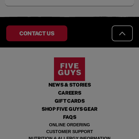
CONTACT US
NEWS & STORIES
CAREERS
GIFT CARDS
SHOP FIVE GUYS GEAR
FAQS
ONLINE ORDERING
CUSTOMER SUPPORT
NUTRITION & ALLERGY INFORMATION