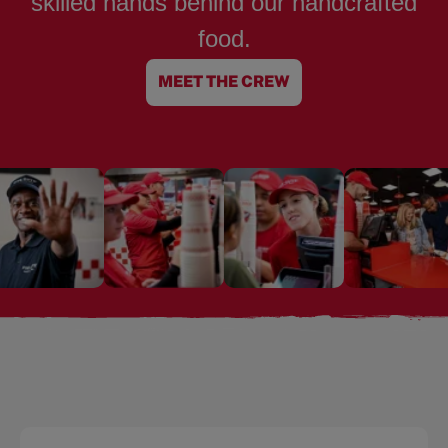
skilled hands behind our handcrafted
food.
MEET THE CREW