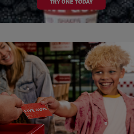
TRY ONE TODAY