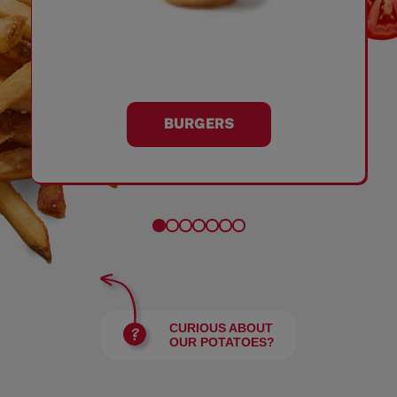
BURGERS
CURIOUS ABOUT
OUR POTATOES?