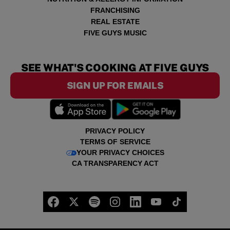
FRANCHISING
REAL ESTATE
FIVE GUYS MUSIC
SEE WHAT'S COOKING AT FIVE GUYS
SIGN UP FOR EMAILS
PRIVACY POLICY
TERMS OF SERVICE
YOUR PRIVACY CHOICES
CA TRANSPARENCY ACT