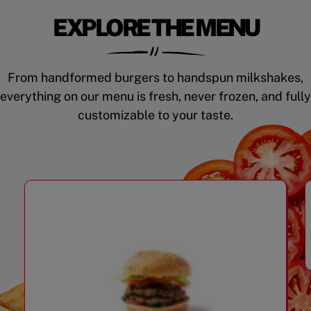
EXPLORE THE MENU
From handformed burgers to handspun milkshakes,
everything on our menu is fresh, never frozen, and fully
customizable to your taste.