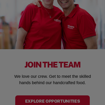
JOIN THE TEAM
We love our crew. Get to meet the skilled
hands behind our handcrafted food.
EXPLORE OPPORTUNITIES