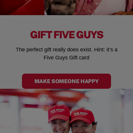
GIFT FIVE GUYS
The perfect gift really does exist. Hint: it’s a
Five Guys Gift card
MAKE SOMEONE HAPPY