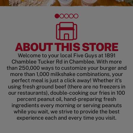
ABOUT THIS STORE
Welcome to your local Five Guys at 1891
Chamblee Tucker Rd in Chamblee. With more
than 250,000 ways to customize your burger and
more than 1,000 milkshake combinations, your
perfect meal is just a click away! Whether it’s
using fresh ground beef (there are no freezers in
our restaurants), double-cooking our fries in 100
percent peanut oil, hand-preparing fresh
ingredients every morning or serving peanuts
while you wait, we strive to provide the best
experience each and every time you visit.