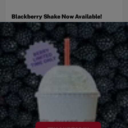
Blackberry Shake Now Available!