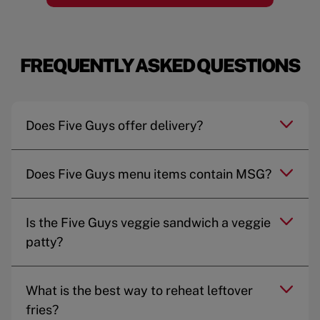
FREQUENTLY ASKED QUESTIONS
Does Five Guys offer delivery?
Does Five Guys menu items contain MSG?
Is the Five Guys veggie sandwich a veggie
patty?
What is the best way to reheat leftover
fries?