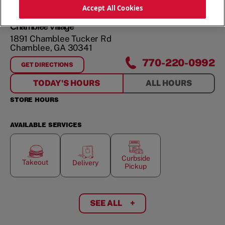
ORDER NOW
Accept All Cookies
Chamblee Village
1891 Chamblee Tucker Rd
Chamblee
,
GA
30341
770-220-0992
GET DIRECTIONS
FOR
CHAMBLEE VILLAGE
TODAY'S HOURS
ALL HOURS
STORE HOURS
AVAILABLE SERVICES
Curbside
Takeout
Delivery
Pickup
SEE ALL
+