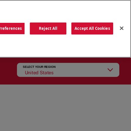
ORDER NOW
Preferences
Reject All
Accept All Cookies
CATIONS
OUR STORY
SEARCH
SELECT YOUR REGION
United States