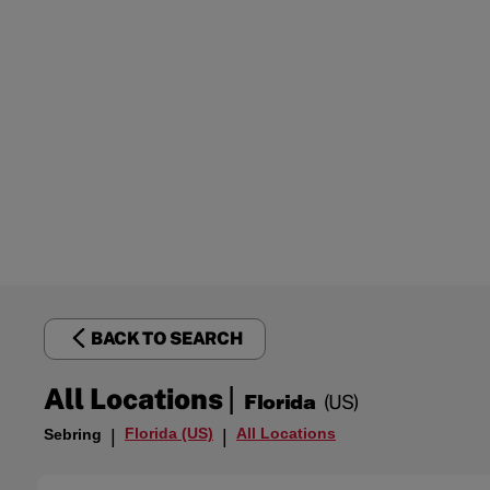
BACK TO SEARCH
|
All Locations
Florida
(US)
Florida (US)
All Locations
Sebring
|
|