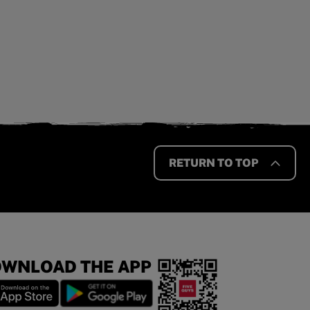
RETURN TO TOP
WNLOAD THE APP