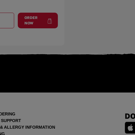
ORDER
T
SEBRING
at
Sebring
NOW
DERING
DO
 SUPPORT
 & ALLERGY INFORMATION
NG