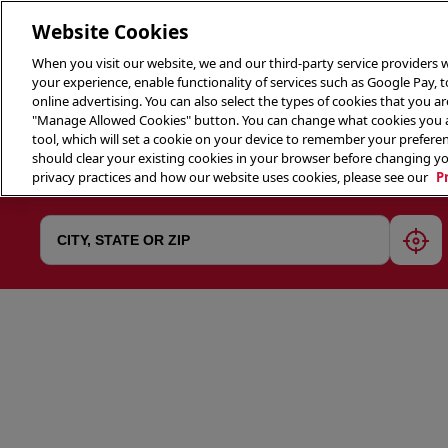
Website Cookies
When you visit our website, we and our third-party service providers w
your experience, enable functionality of services such as Google Pay, 
online advertising. You can also select the types of cookies that you are
"Manage Allowed Cookies" button. You can change what cookies you al
tool, which will set a cookie on your device to remember your preferen
THE 
should clear your existing cookies in your browser before changing y
privacy practices and how our website uses cookies, please see our
P
geol