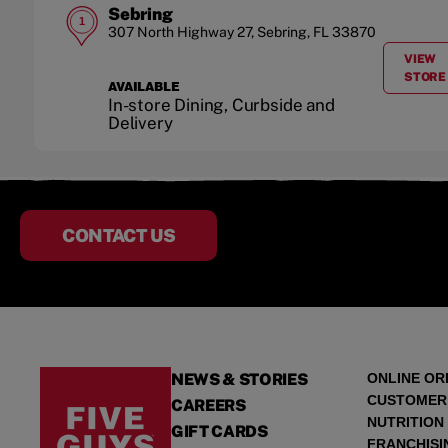
Sebring
1
307 North Highway 27
,
Sebring
,
FL
33870
VIEW
A
STORE
AVAILABLE
In-store Dining, Curbside and
Delivery
CONTACT US
NEWS & STORIES
ONLINE OR
CUSTOMER
CAREERS
NUTRITION
GIFT CARDS
FRANCHISI