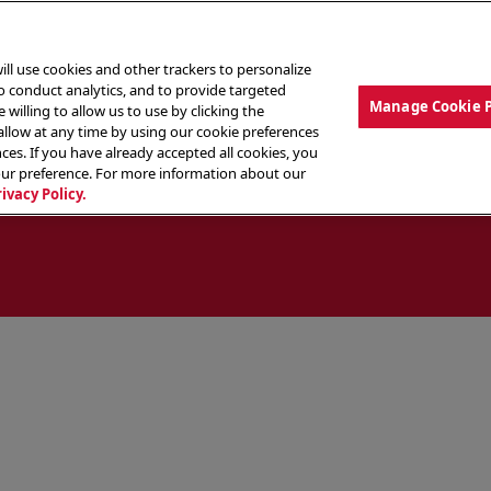
ill use cookies and other trackers to personalize
to conduct analytics, and to provide targeted
Manage Cookie 
 willing to allow us to use by clicking the
low at any time by using our cookie preferences
ces. If you have already accepted all cookies, you
MENU
ABOUT OUR FOOD
THE CREW
LO
our preference. For more information about our
rivacy Policy.
ocate