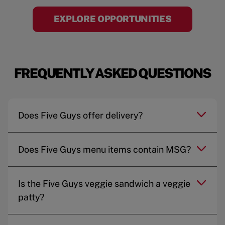
EXPLORE OPPORTUNITIES
FREQUENTLY ASKED QUESTIONS
Does Five Guys offer delivery?
Does Five Guys menu items contain MSG?
Is the Five Guys veggie sandwich a veggie
patty?