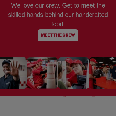
We love our crew. Get to meet the
skilled hands behind our handcrafted
food.
MEET THE CREW