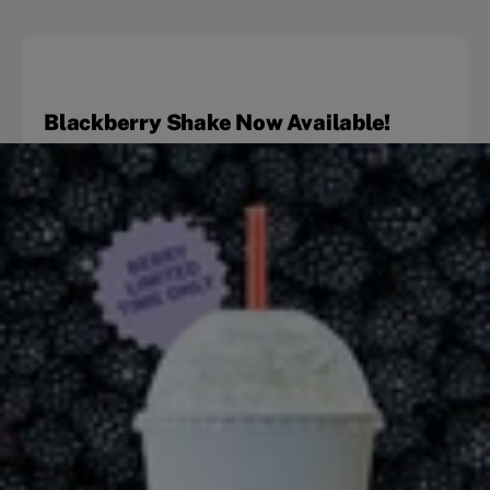
Blackberry Shake Now Available!