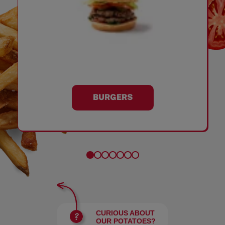
BURGERS
CURIOUS ABOUT
OUR POTATOES?