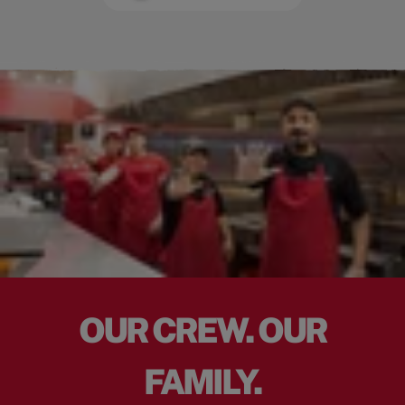
OUR CREW. OUR
FAMILY.