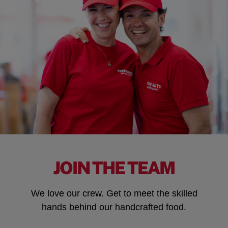
JOIN THE TEAM
We love our crew. Get to meet the skilled
hands behind our handcrafted food.