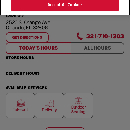
ORDER NOW
Accept All Cookies
Orlando
2520 S. Orange Ave
Orlando
,
FL
32806
321-710-1303
GET DIRECTIONS
FOR
ORLANDO
TODAY'S HOURS
ALL HOURS
STORE HOURS
DELIVERY HOURS
AVAILABLE SERVICES
Outdoor
Takeout
Delivery
Seating