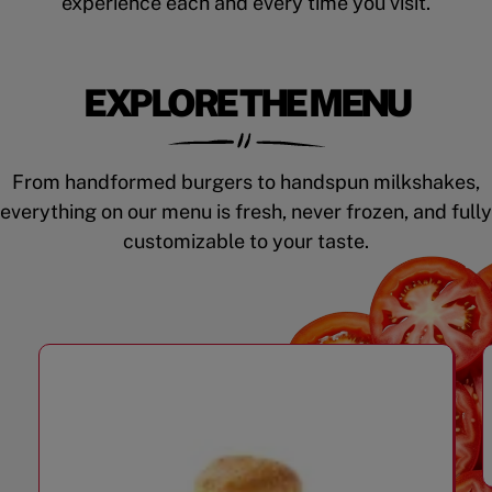
experience each and every time you visit.
EXPLORE THE MENU
From handformed burgers to handspun milkshakes,
everything on our menu is fresh, never frozen, and fully
customizable to your taste.