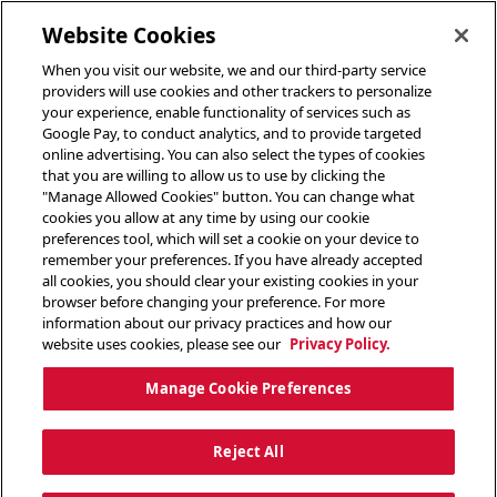
toggle header menu
Website Cookies
When you visit our website, we and our third-party service
providers will use cookies and other trackers to personalize
your experience, enable functionality of services such as
Google Pay, to conduct analytics, and to provide targeted
online advertising. You can also select the types of cookies
that you are willing to allow us to use by clicking the
"Manage Allowed Cookies" button. You can change what
cookies you allow at any time by using our cookie
preferences tool, which will set a cookie on your device to
remember your preferences. If you have already accepted
all cookies, you should clear your existing cookies in your
browser before changing your preference. For more
information about our privacy practices and how our
website uses cookies, please see our
Privacy Policy.
Manage Cookie Preferences
Reject All