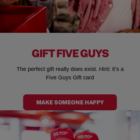
GIFT FIVE GUYS
The perfect gift really does exist. Hint: it’s a
Five Guys Gift card
MAKE SOMEONE HAPPY