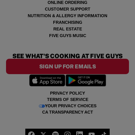
ONLINE ORDERING
CUSTOMER SUPPORT
NUTRITION & ALLERGY INFORMATION
FRANCHISING
REAL ESTATE
FIVE GUYS MUSIC
SEE WHAT'S COOKING AT FIVE GUYS
SIGN UP FOR EMAILS
PRIVACY POLICY
TERMS OF SERVICE
YOUR PRIVACY CHOICES
CA TRANSPARENCY ACT