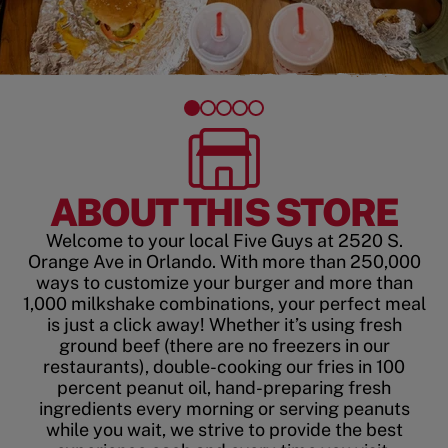
ABOUT THIS STORE
Welcome to your local Five Guys at 2520 S.
Orange Ave in Orlando. With more than 250,000
ways to customize your burger and more than
1,000 milkshake combinations, your perfect meal
is just a click away! Whether it’s using fresh
ground beef (there are no freezers in our
restaurants), double-cooking our fries in 100
percent peanut oil, hand-preparing fresh
ingredients every morning or serving peanuts
while you wait, we strive to provide the best