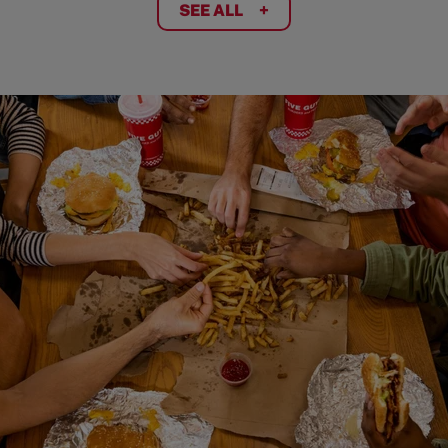
SEE ALL
+