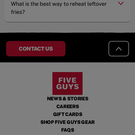
What is the best way to reheat leftover
fries?
CONTACT US
NEWS & STORIES
CAREERS
GIFT CARDS
SHOP FIVE GUYS GEAR
FAQS