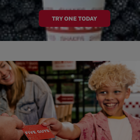
TRY ONE TODAY