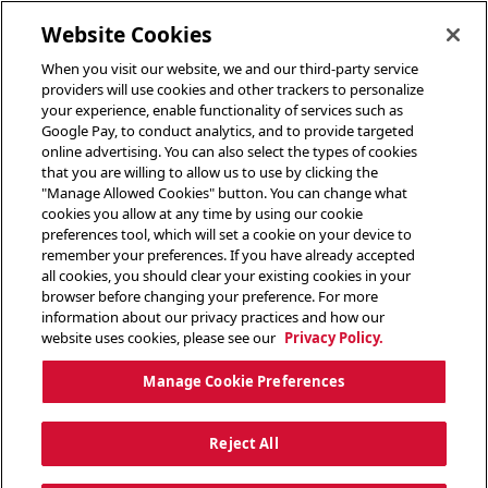
toggle header menu
Website Cookies
When you visit our website, we and our third-party service
providers will use cookies and other trackers to personalize
your experience, enable functionality of services such as
Google Pay, to conduct analytics, and to provide targeted
online advertising. You can also select the types of cookies
that you are willing to allow us to use by clicking the
"Manage Allowed Cookies" button. You can change what
cookies you allow at any time by using our cookie
preferences tool, which will set a cookie on your device to
remember your preferences. If you have already accepted
all cookies, you should clear your existing cookies in your
browser before changing your preference. For more
information about our privacy practices and how our
website uses cookies, please see our
Privacy Policy.
Manage Cookie Preferences
Reject All