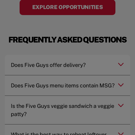
EXPLORE OPPORTUNITIES
FREQUENTLY ASKED QUESTIONS
Does Five Guys offer delivery?
Does Five Guys menu items contain MSG?
Is the Five Guys veggie sandwich a veggie
patty?
What is the best way to reheat leftover