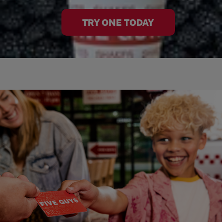
TRY ONE TODAY