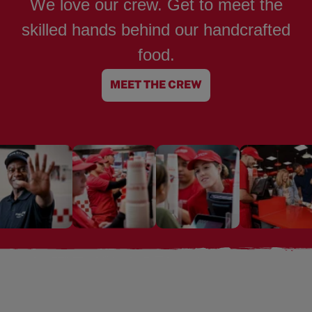
We love our crew. Get to meet the
skilled hands behind our handcrafted
food.
MEET THE CREW