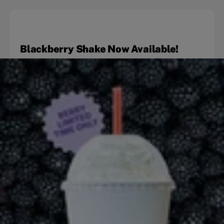
Blackberry Shake Now Available!