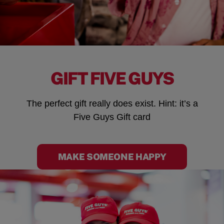
GIFT FIVE GUYS
The perfect gift really does exist. Hint: it’s a
Five Guys Gift card
MAKE SOMEONE HAPPY