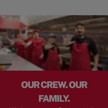
OUR CREW. OUR
FAMILY.