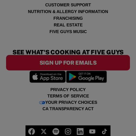
CUSTOMER SUPPORT
NUTRITION & ALLERGY INFORMATION
FRANCHISING
REAL ESTATE
FIVE GUYS MUSIC
SEE WHAT'S COOKING AT FIVE GUYS
SIGN UP FOR EMAILS
PRIVACY POLICY
TERMS OF SERVICE
YOUR PRIVACY CHOICES
CA TRANSPARENCY ACT