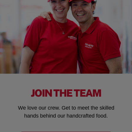
JOIN THE TEAM
We love our crew. Get to meet the skilled
hands behind our handcrafted food.