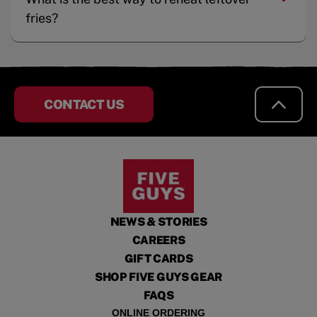
fries?
CONTACT US
NEWS & STORIES
CAREERS
GIFT CARDS
SHOP FIVE GUYS GEAR
FAQS
ONLINE ORDERING