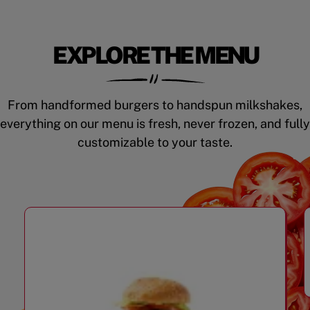
EXPLORE THE MENU
From handformed burgers to handspun milkshakes,
everything on our menu is fresh, never frozen, and fully
customizable to your taste.