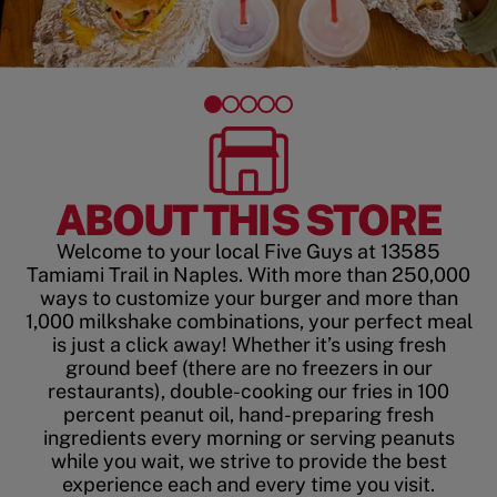
ABOUT THIS STORE
Welcome to your local Five Guys at 13585
Tamiami Trail in Naples. With more than 250,000
ways to customize your burger and more than
1,000 milkshake combinations, your perfect meal
is just a click away! Whether it’s using fresh
ground beef (there are no freezers in our
restaurants), double-cooking our fries in 100
percent peanut oil, hand-preparing fresh
ingredients every morning or serving peanuts
while you wait, we strive to provide the best
experience each and every time you visit.