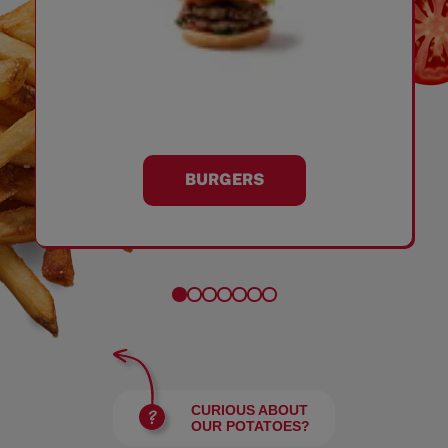
BURGERS
CURIOUS ABOUT
OUR POTATOES?