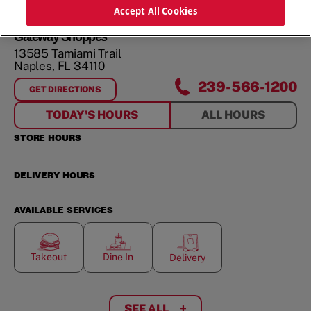
ORDER NOW
Accept All Cookies
Gateway Shoppes
13585 Tamiami Trail
Naples
,
FL
34110
239-566-1200
GET DIRECTIONS
FOR
GATEWAY SHOPPES
TODAY'S HOURS
ALL HOURS
STORE HOURS
DELIVERY HOURS
AVAILABLE SERVICES
Takeout
Dine In
Delivery
SEE ALL
+