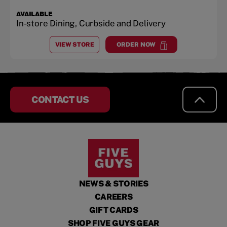
AVAILABLE
In-store Dining, Curbside and Delivery
VIEW STORE
ORDER NOW
AT
DESTIN PLAZA
at
Destin Plaza
CONTACT US
NEWS & STORIES
CAREERS
GIFT CARDS
SHOP FIVE GUYS GEAR