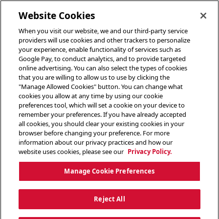
toggle header menu
Website Cookies
When you visit our website, we and our third-party service
providers will use cookies and other trackers to personalize
your experience, enable functionality of services such as
Google Pay, to conduct analytics, and to provide targeted
online advertising. You can also select the types of cookies
that you are willing to allow us to use by clicking the
"Manage Allowed Cookies" button. You can change what
cookies you allow at any time by using our cookie
preferences tool, which will set a cookie on your device to
remember your preferences. If you have already accepted
all cookies, you should clear your existing cookies in your
browser before changing your preference. For more
information about our privacy practices and how our
website uses cookies, please see our
Privacy Policy.
Manage Cookie Preferences
Reject All