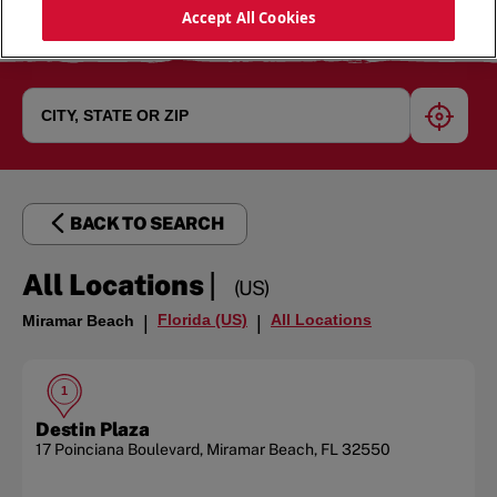
Accept All Cookies
geoloc
BACK TO SEARCH
|
All Locations
(US)
Florida (US)
All Locations
Miramar Beach
|
|
1
Destin Plaza
17 Poinciana Boulevard
,
Miramar Beach
,
FL
32550