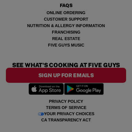
FAQS
ONLINE ORDERING
CUSTOMER SUPPORT
NUTRITION & ALLERGY INFORMATION
FRANCHISING
REAL ESTATE
FIVE GUYS MUSIC
SEE WHAT'S COOKING AT FIVE GUYS
SIGN UP FOR EMAILS
PRIVACY POLICY
TERMS OF SERVICE
YOUR PRIVACY CHOICES
CA TRANSPARENCY ACT