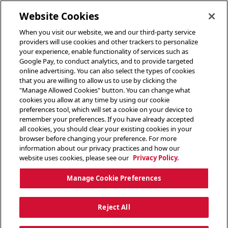
toggle header menu
Website Cookies
When you visit our website, we and our third-party service
providers will use cookies and other trackers to personalize
your experience, enable functionality of services such as
Google Pay, to conduct analytics, and to provide targeted
online advertising. You can also select the types of cookies
that you are willing to allow us to use by clicking the
"Manage Allowed Cookies" button. You can change what
cookies you allow at any time by using our cookie
preferences tool, which will set a cookie on your device to
remember your preferences. If you have already accepted
all cookies, you should clear your existing cookies in your
browser before changing your preference. For more
information about our privacy practices and how our
website uses cookies, please see our
Privacy Policy.
Manage Cookie Preferences
Reject All