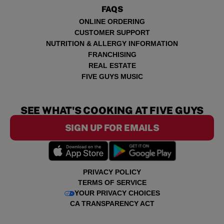
FAQS
ONLINE ORDERING
CUSTOMER SUPPORT
NUTRITION & ALLERGY INFORMATION
FRANCHISING
REAL ESTATE
FIVE GUYS MUSIC
SEE WHAT'S COOKING AT FIVE GUYS
SIGN UP FOR EMAILS
PRIVACY POLICY
TERMS OF SERVICE
YOUR PRIVACY CHOICES
CA TRANSPARENCY ACT