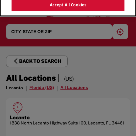
Accept All Cookies
geoloc
BACK TO SEARCH
|
All Locations
(US)
Florida (US)
All Locations
Lecanto
|
|
1
Lecanto
1838 North Lecanto Highway
Suite 100
,
Lecanto
,
FL
34461