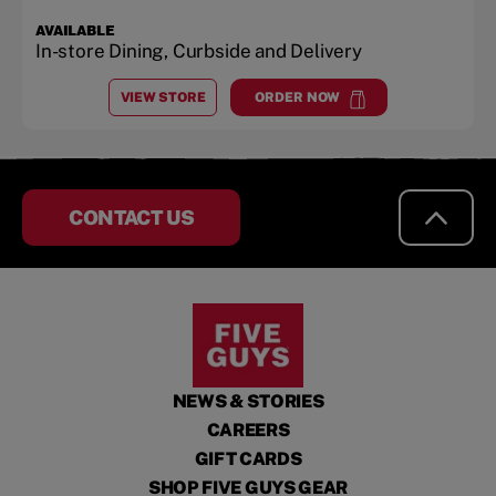
AVAILABLE
In-store Dining, Curbside and Delivery
VIEW STORE
ORDER NOW
AT
LECANTO
at
Lecanto
CONTACT US
NEWS & STORIES
CAREERS
GIFT CARDS
SHOP FIVE GUYS GEAR