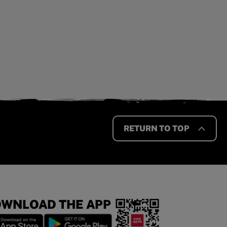
RETURN TO TOP
WNLOAD THE APP