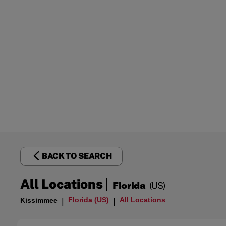
BACK TO SEARCH
|
All Locations
Florida
(US)
Florida (US)
All Locations
Kissimmee
|
|