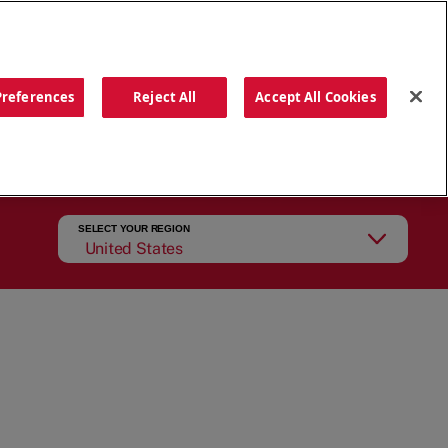
ORDER NOW
Preferences
Reject All
Accept All Cookies
CATIONS
OUR STORY
SEARCH
SELECT YOUR REGION
United States