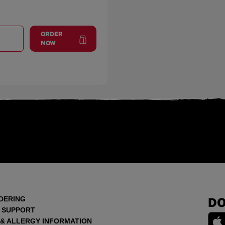
ORDER
T
MARIGOLD AVE.
at
Marigold Ave.
NOW
DERING
DO
 SUPPORT
 & ALLERGY INFORMATION