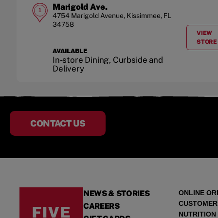
Marigold Ave.
1
4754 Marigold Avenue
,
Kissimmee
,
FL
34758
VIEW
A
STORE
AVAILABLE
In-store Dining, Curbside and
Delivery
CONTACT US
NEWS & STORIES
ONLINE OR
CUSTOMER
CAREERS
NUTRITION