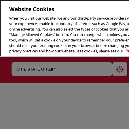
Website Cookies
When you visit our website, we and our third-party service providers w
your experience, enable functionality of services such as Google Pay, 
online advertising. You can also select the types of cookies that you are
"Manage Allowed Cookies" button. You can change what cookies you al
tool, which will set a cookie on your device to remember your preferen
THE 
should clear your existing cookies in your browser before changing y
privacy practices and how our website uses cookies, please see our
P
geol