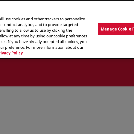
ill use cookies and other trackers to personalize
to conduct analytics, and to provide targeted
Manage Cookie 
 willing to allow us to use by clicking the
low at any time by using our cookie preferences
ces. If you have already accepted all cookies, you
MENU
ABOUT OUR FOOD
THE CREW
LO
our preference. For more information about our
rivacy Policy.
ocate